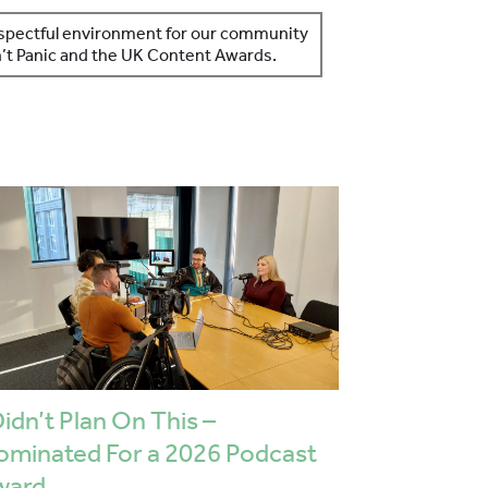
respectful environment for our community
on’t Panic and the UK Content Awards.
Didn’t Plan On This –
ominated For a 2026 Podcast
ward