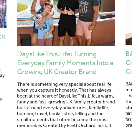
ck
BA
DaysLikeThis.Life: Turning
Cr
Everyday Family Moments Into a
f
C
Growing UK Creator Brand
day
BA
There is something very special about real life
ma
when you capture it honestly. That has always
– h
been at the heart of DaysLikeThis.Life, a warm,
s
th
funny and fast-growing UK family creator brand
sta
built around everyday adventures, family life,
fil
humour, travel, books, storytelling and the
fa
small moments that often become the most
bra
memorable. Created by Brett Orchard, his […]