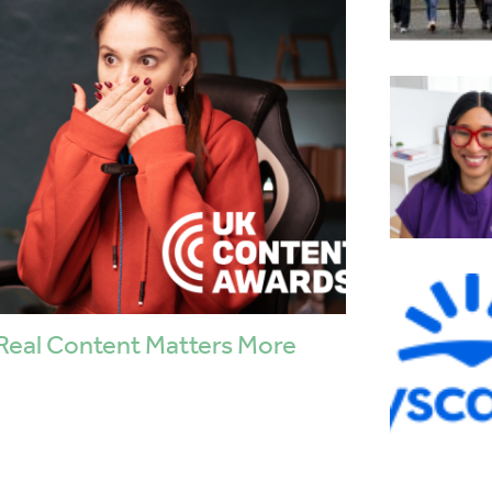
Real Content Matters More