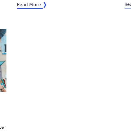
Re
Read More
ver