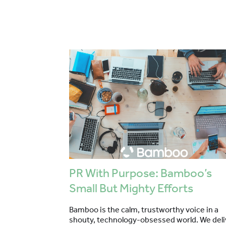
PR With Purpose: Bamboo’s
Small But Mighty Efforts
Bamboo is the calm, trustworthy voice in a
shouty, technology-obsessed world. We deli