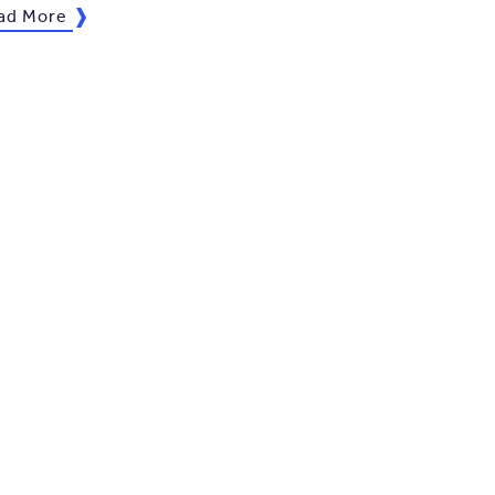
ad More