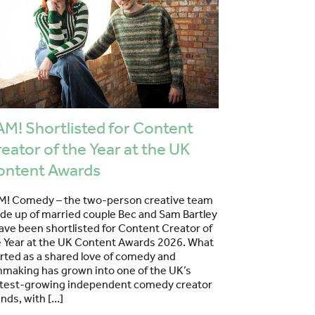
M! Shortlisted for Content
eator of the Year at the UK
ontent Awards
M! Comedy – the two-person creative team
de up of married couple Bec and Sam Bartley
ave been shortlisted for Content Creator of
e Year at the UK Content Awards 2026. What
rted as a shared love of comedy and
mmaking has grown into one of the UK’s
stest-growing independent comedy creator
nds, with […]