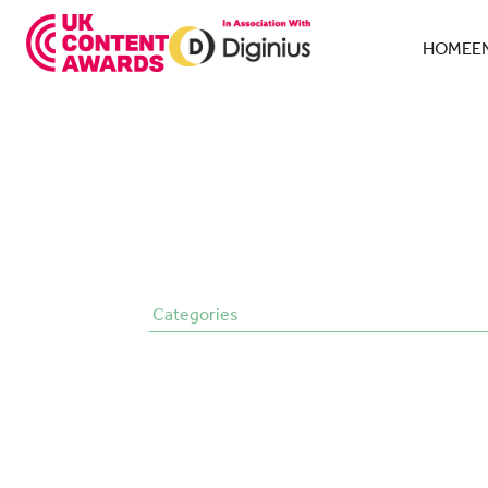
Skip
to
HOME
E
content
Categories