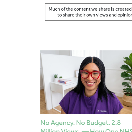
Much of the content we share is created
to share their own views and opinion
No Agency. No Budget. 2.8
Million Views. — How One NH