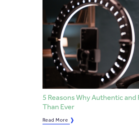
5 Reasons Why Authentic and 
Than Ever
Read More