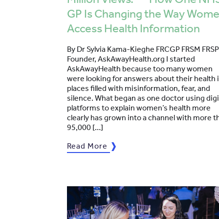
GP Is Changing the Way Wom
Access Health Information
By Dr Sylvia Kama-Kieghe FRCGP FRSM FRSP
Founder, AskAwayHealth.org I started
AskAwayHealth because too many women
were looking for answers about their health 
places filled with misinformation, fear, and
silence. What began as one doctor using digi
platforms to explain women’s health more
clearly has grown into a channel with more t
95,000 […]
Read More