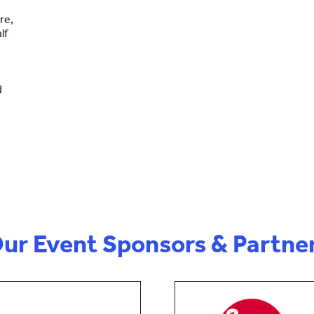
re,
lf
d
ur Event Sponsors & Partne