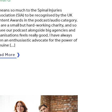
means so much to the Spinal Injuries
ociation (SIA) to be recognised by the UK
ntent Awards in the podcast/audio category.
are a small but hard-working charity, and so
see our podcast alongside big agencies and
anisations feels really good. I have always
n an enthusiastic advocate for the power of
nuine […]
ad More