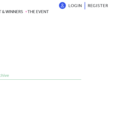
LOGIN
REGISTER
T & WINNERS
THE EVENT
chive