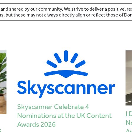
 and shared by our community. We strive to deliver a positive, 
s, but these may not always directly align or reflect those of D
Skyscanner Celebrate 4
I 
Nominations at the UK Content
N
Awards 2026
S
A