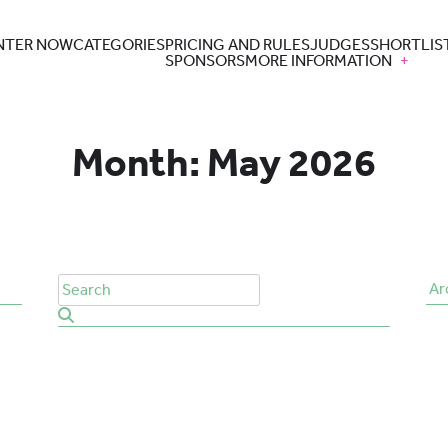
NTER NOW
CATEGORIES
PRICING AND RULES
JUDGES
SHORTLIS
SPONSORS
MORE INFORMATION
Month:
May 2026
Ar