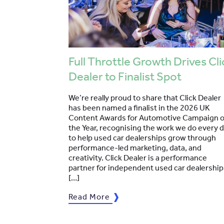
Full Throttle Growth Drives Cli
Dealer to Finalist Spot
We’re really proud to share that Click Dealer
has been named a finalist in the 2026 UK
Content Awards for Automotive Campaign o
the Year, recognising the work we do every 
to help used car dealerships grow through
performance-led marketing, data, and
creativity. Click Dealer is a performance
partner for independent used car dealership
[…]
Read More