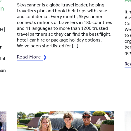
Skyscanner is a global travel leader, helping
en
travellers plan and book their trips with ease
It 
and confidence. Every month, Skyscanner
Ass
connects millions of travellers in 180 countries
Co
and 41 languages to more than 1200 trusted
H |
We 
travel partners so they can find the best flight,
to 
hotel, car hire or package holiday options.
org
We’ve been shortlisted for […]
in
bee
ge
Read More
tal
Re
han