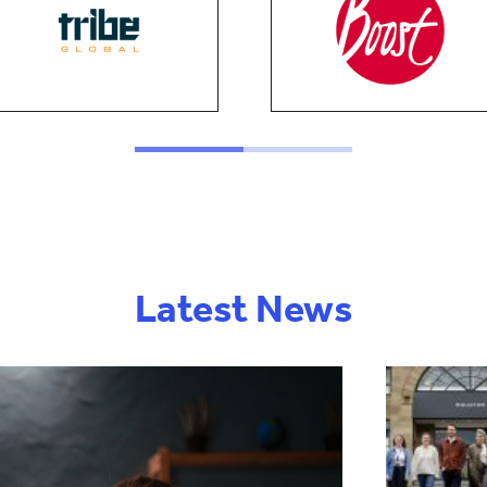
Latest News