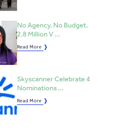
No Agency. No Budget.
2.8 Million V …
Read More
Skyscanner Celebrate 4
Nominations …
Read More