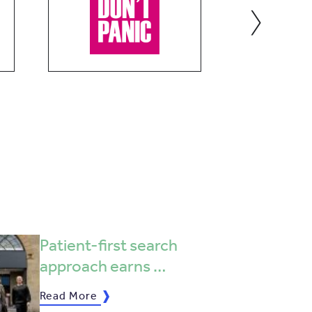
›
Patient-first search
approach earns …
Read More