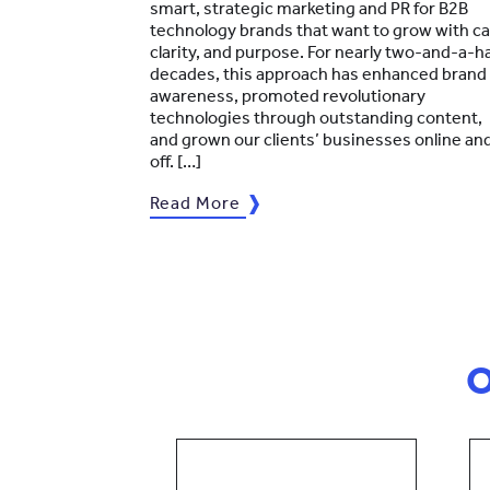
smart, strategic marketing and PR for B2B
technology brands that want to grow with ca
clarity, and purpose. For nearly two-and-a-ha
decades, this approach has enhanced brand
awareness, promoted revolutionary
technologies through outstanding content,
and grown our clients’ businesses online an
off. […]
Read More
O