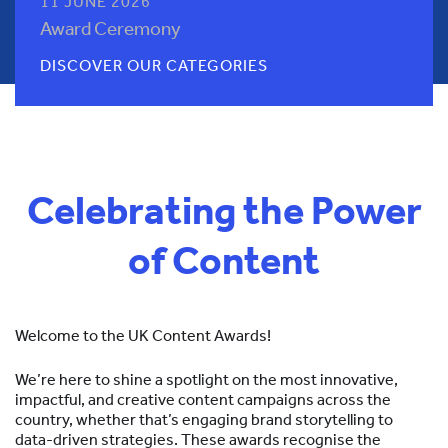
11 JUNE 2026
Award Ceremony
DISCOVER OUR CATEGORIES
Celebrating the Power
of Content
Welcome to the UK Content Awards!
We’re here to shine a spotlight on the most innovative,
impactful, and creative content campaigns across the
country, whether that’s engaging brand storytelling to
data-driven strategies. These awards recognise the