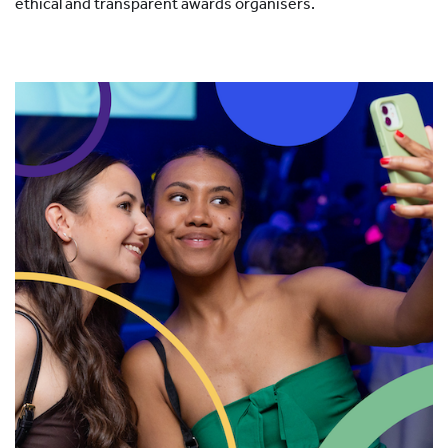
ethical and transparent awards organisers.