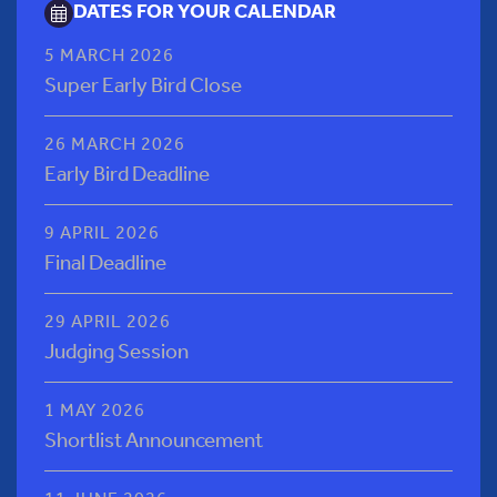
DATES FOR YOUR CALENDAR
5 MARCH 2026
Super Early Bird Close
26 MARCH 2026
Early Bird Deadline
9 APRIL 2026
Final Deadline
29 APRIL 2026
Judging Session
1 MAY 2026
Shortlist Announcement