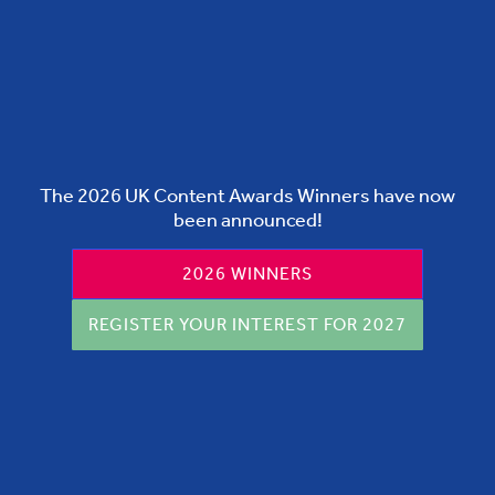
The 2026 UK Content Awards Winners have now
been announced!
2026 WINNERS
REGISTER YOUR INTEREST FOR 2027