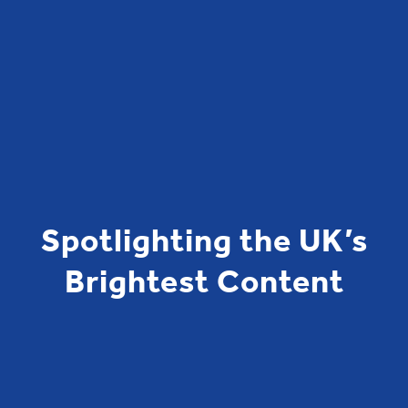
Spotlighting the UK’s
Brightest Content