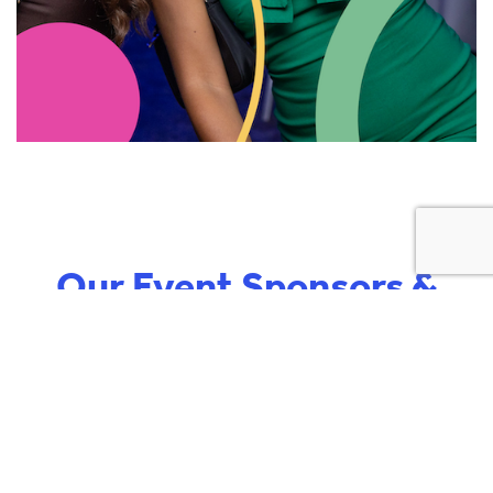
Our Event Sponsors &
Partners
‹
›