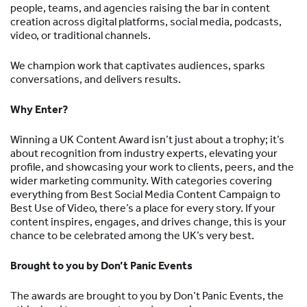
people, teams, and agencies raising the bar in content
creation across digital platforms, social media, podcasts,
video, or traditional channels.
We champion work that captivates audiences, sparks
conversations, and delivers results.
Why Enter?
Winning a UK Content Award isn’t just about a trophy; it’s
about recognition from industry experts, elevating your
profile, and showcasing your work to clients, peers, and the
wider marketing community. With categories covering
everything from Best Social Media Content Campaign to
Best Use of Video, there’s a place for every story. If your
content inspires, engages, and drives change, this is your
chance to be celebrated among the UK’s very best.
Brought to you by Don’t Panic Events
The awards are brought to you by Don’t Panic Events, the