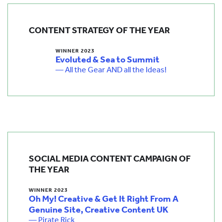
CONTENT STRATEGY OF THE YEAR
WINNER 2023
Evoluted & Sea to Summit
— All the Gear AND all the Ideas!
SOCIAL MEDIA CONTENT CAMPAIGN OF
THE YEAR
WINNER 2023
Oh My! Creative & Get It Right From A
Genuine Site, Creative Content UK
— Pirate Rick