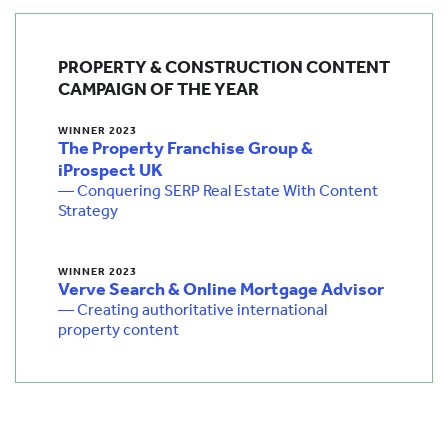
PROPERTY & CONSTRUCTION CONTENT
CAMPAIGN OF THE YEAR
WINNER 2023
The Property Franchise Group &
iProspect UK
— Conquering SERP Real Estate With Content
Strategy
WINNER 2023
Verve Search & Online Mortgage Advisor
— Creating authoritative international
property content