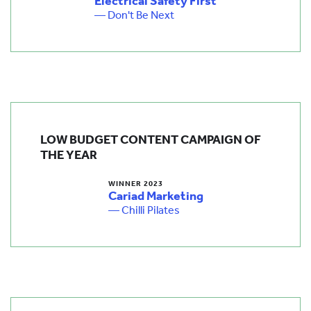
Electrical Safety First
— Don't Be Next
LOW BUDGET CONTENT CAMPAIGN OF
THE YEAR
WINNER 2023
Cariad Marketing
— Chilli Pilates