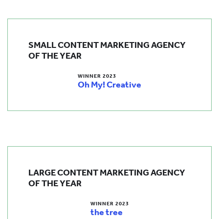
SMALL CONTENT MARKETING AGENCY
OF THE YEAR
WINNER 2023
Oh My! Creative
LARGE CONTENT MARKETING AGENCY
OF THE YEAR
WINNER 2023
the tree