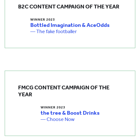
B2C CONTENT CAMPAIGN OF THE YEAR
WINNER 2023
Bottled Imagination & AceOdds
— The fake footballer
FMCG CONTENT CAMPAIGN OF THE
YEAR
WINNER 2023
the tree & Boost Drinks
— Choose Now