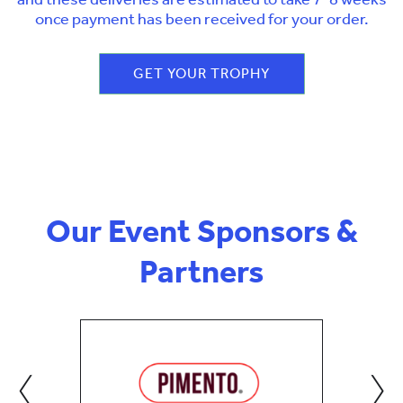
once payment has been received for your order.
GET YOUR TROPHY
Our Event Sponsors &
Partners
‹
›