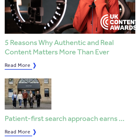
5 Reasons Why Authentic and Real
Content Matters More Than Ever
Read More
Patient-first search approach earns …
Read More