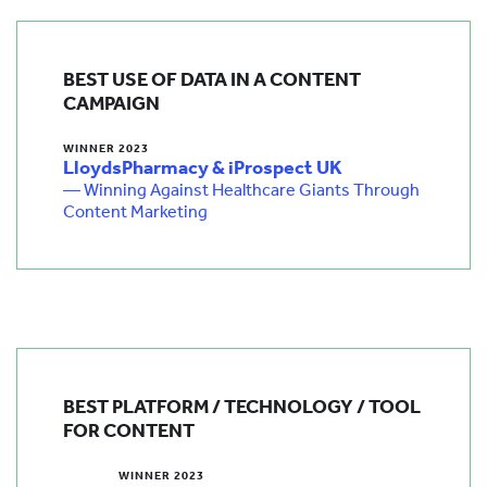
BEST USE OF DATA IN A CONTENT
CAMPAIGN
WINNER 2023
LloydsPharmacy & iProspect UK
— Winning Against Healthcare Giants Through
Content Marketing
BEST PLATFORM / TECHNOLOGY / TOOL
FOR CONTENT
WINNER 2023