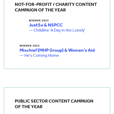
NOT-FOR-PROFIT / CHARITY CONTENT
CAMPAIGN OF THE YEAR
WINNER 2023
JustSo & NSPCC
— Childline 'A Day in the Lonely'
WINNER 2023
Mischief (MHP Group) & Women's Aid
— He's Coming Home
PUBLIC SECTOR CONTENT CAMPAIGN
OF THE YEAR