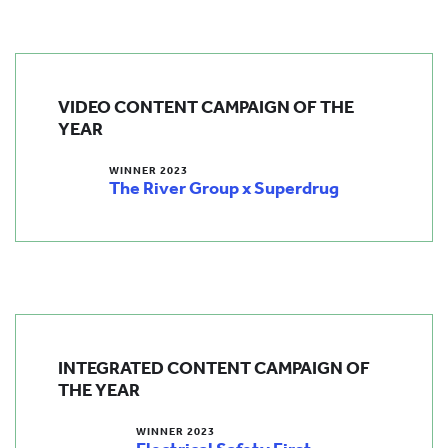
VIDEO CONTENT CAMPAIGN OF THE
YEAR
WINNER 2023
The River Group x Superdrug
INTEGRATED CONTENT CAMPAIGN OF
THE YEAR
WINNER 2023