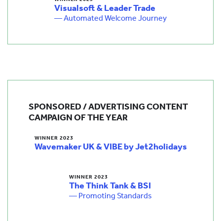
Visualsoft & Leader Trade
— Automated Welcome Journey
SPONSORED / ADVERTISING CONTENT
CAMPAIGN OF THE YEAR
WINNER 2023
Wavemaker UK & VIBE by Jet2holidays
WINNER 2023
The Think Tank & BSI
— Promoting Standards