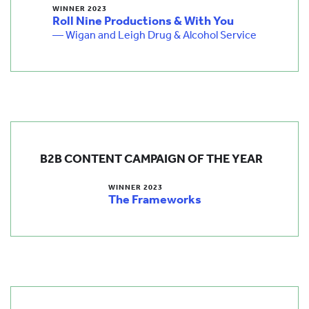
WINNER 2023
Roll Nine Productions & With You
— Wigan and Leigh Drug & Alcohol Service
B2B CONTENT CAMPAIGN OF THE YEAR
WINNER 2023
The Frameworks