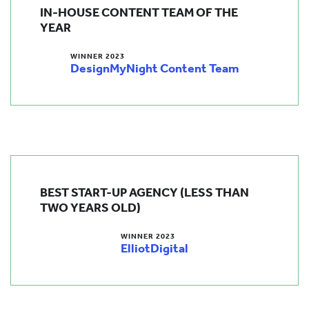
IN-HOUSE CONTENT TEAM OF THE
YEAR
WINNER 2023
DesignMyNight Content Team
BEST START-UP AGENCY (LESS THAN
TWO YEARS OLD)
WINNER 2023
ElliotDigital