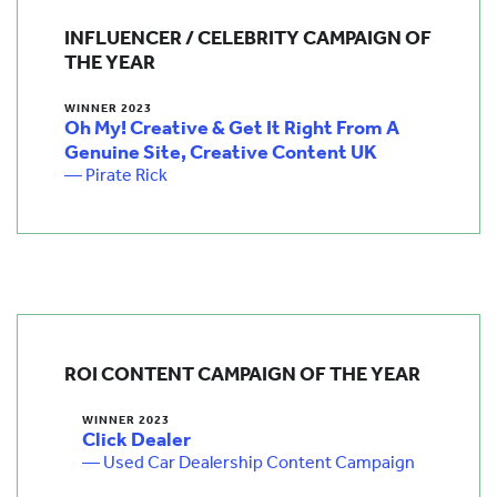
INFLUENCER / CELEBRITY CAMPAIGN OF
THE YEAR
WINNER 2023
Oh My! Creative & Get It Right From A
Genuine Site, Creative Content UK
— Pirate Rick
ROI CONTENT CAMPAIGN OF THE YEAR
WINNER 2023
Click Dealer
— Used Car Dealership Content Campaign