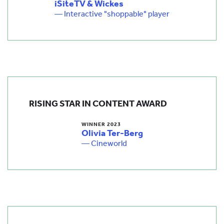
iSiteTV & Wickes
— Interactive "shoppable" player
RISING STAR IN CONTENT AWARD
WINNER 2023
Olivia Ter-Berg
— Cineworld