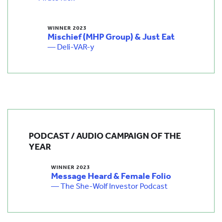
WINNER 2023
Mischief (MHP Group) & Just Eat
— Deli-VAR-y
PODCAST / AUDIO CAMPAIGN OF THE
YEAR
WINNER 2023
Message Heard & Female Folio
— The She-Wolf Investor Podcast