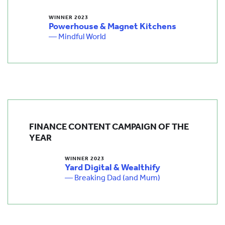
WINNER 2023
Powerhouse & Magnet Kitchens
— Mindful World
FINANCE CONTENT CAMPAIGN OF THE
YEAR
WINNER 2023
Yard Digital & Wealthify
— Breaking Dad (and Mum)