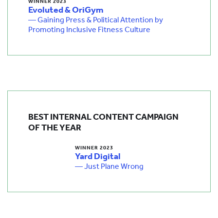
WINNER 2023
Evoluted & OriGym
— Gaining Press & Political Attention by
Promoting Inclusive Fitness Culture
BEST INTERNAL CONTENT CAMPAIGN
OF THE YEAR
WINNER 2023
Yard Digital
— Just Plane Wrong