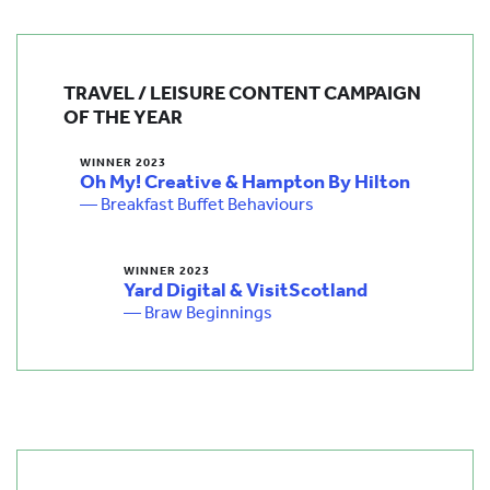
TRAVEL / LEISURE CONTENT CAMPAIGN
OF THE YEAR
WINNER 2023
Oh My! Creative & Hampton By Hilton
— Breakfast Buffet Behaviours
WINNER 2023
Yard Digital & VisitScotland
— Braw Beginnings