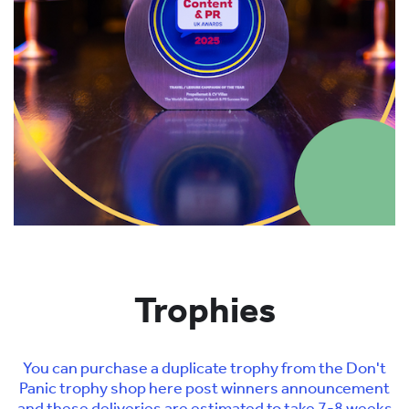
Trophies
You can purchase a duplicate trophy from the Don't
Panic trophy shop here post winners announcement
and these deliveries are estimated to take 7-8 weeks