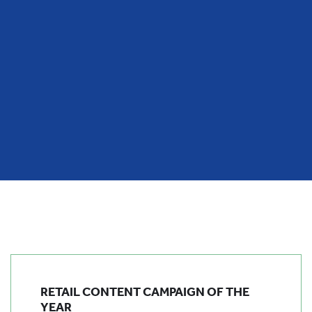
RETAIL CONTENT CAMPAIGN OF THE
YEAR