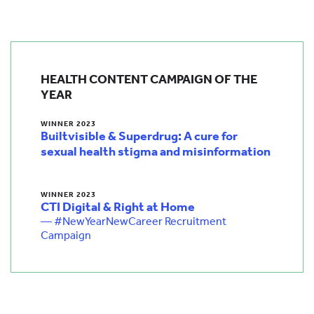
HEALTH CONTENT CAMPAIGN OF THE
YEAR
WINNER 2023
Builtvisible & Superdrug: A cure for
sexual health stigma and misinformation
WINNER 2023
CTI Digital & Right at Home
— #NewYearNewCareer Recruitment
Campaign