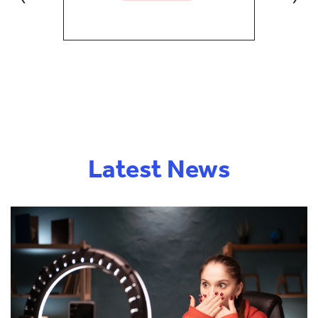
Latest News