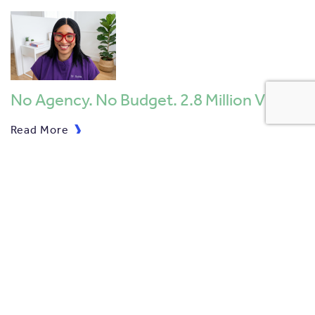
No Agency. No Budget. 2.8 Million V …
Read More
Skyscanner Celebrate 4 Nominations …
Read More