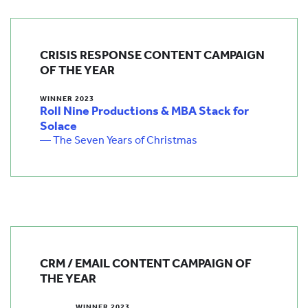
CRISIS RESPONSE CONTENT CAMPAIGN
OF THE YEAR
WINNER 2023
Roll Nine Productions & MBA Stack for
Solace
— The Seven Years of Christmas
CRM / EMAIL CONTENT CAMPAIGN OF
THE YEAR
WINNER 2023