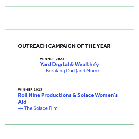
OUTREACH CAMPAIGN OF THE YEAR
WINNER 2023
Yard Digital & Wealthify
— Breaking Dad (and Mum)
WINNER 2023
Roll Nine Productions & Solace Women's
Aid
— The Solace Film