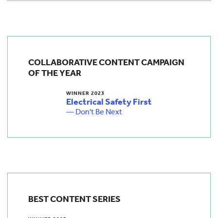
COLLABORATIVE CONTENT CAMPAIGN
OF THE YEAR
WINNER 2023
Electrical Safety First
— Don't Be Next
BEST CONTENT SERIES