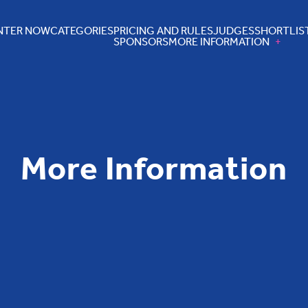
NTER NOW
CATEGORIES
PRICING AND RULES
JUDGES
SHORTLIS
SPONSORS
MORE INFORMATION
More Information