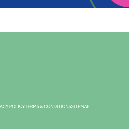
VACY POLICY
TERMS & CONDITIONS
SITEMAP