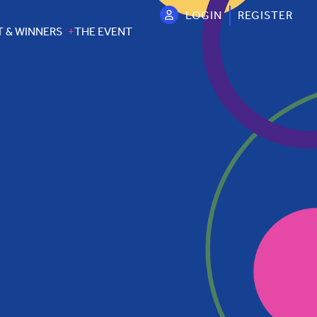
LOGIN
REGISTER
T & WINNERS
THE EVENT