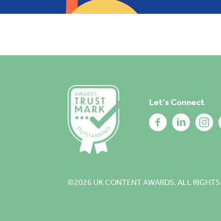
Let's Connect
©2026
UK CONTENT AWARDS. ALL RIGHTS