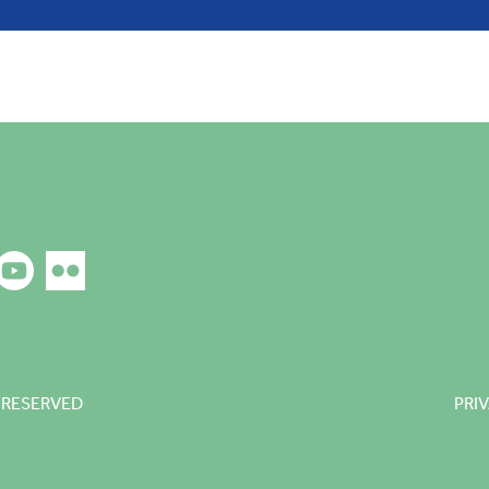
 RESERVED
PRI