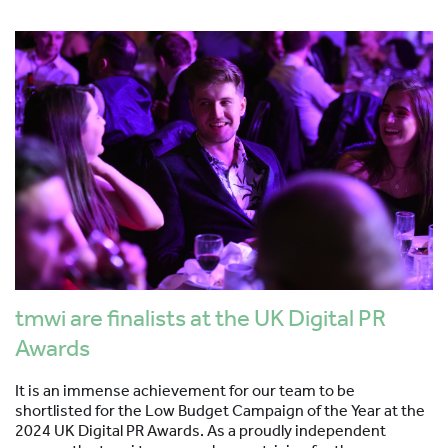
tmwi are finalists at the UK Digital PR
Awards
It is an immense achievement for our team to be
shortlisted for the Low Budget Campaign of the Year at the
2024 UK Digital PR Awards. As a proudly independent