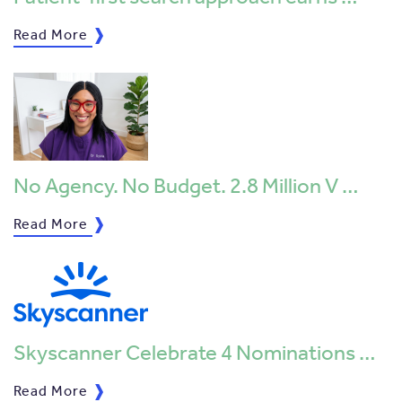
Read More
No Agency. No Budget. 2.8 Million V …
Read More
Skyscanner Celebrate 4 Nominations …
Read More