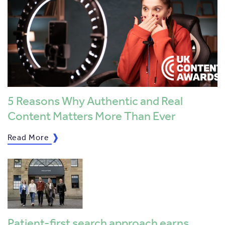
5 Reasons Why Authentic and Real
Content Matters More Than Ever
Read More
Patient-first search approach earns …