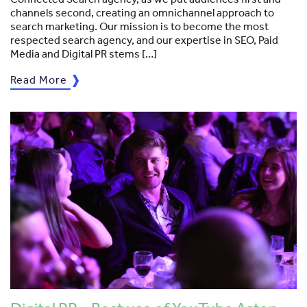
channels second, creating an omnichannel approach to
search marketing. Our mission is to become the most
respected search agency, and our expertise in SEO, Paid
Media and Digital PR stems […]
Read More