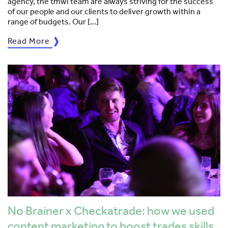
agency, the tmwi team are always striving for the success
of our people and our clients to deliver growth within a
range of budgets. Our […]
Read More
No Brainer x Checkatrade: how we used
content marketing to boost trades skills