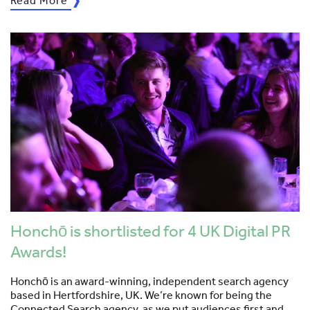
Read More
Honchō is shortlisted for 4 UK Digital PR
Awards!
Honchō is an award-winning, independent search agency
based in Hertfordshire, UK. We’re known for being the
Connected Search agency, as we put audiences first and