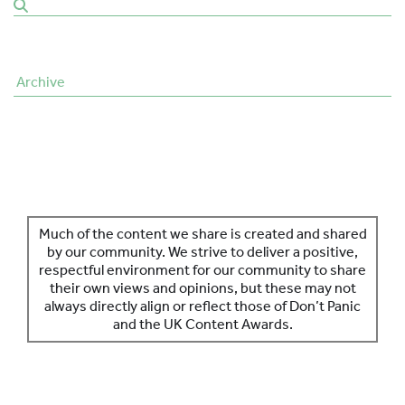
SPONSORS
MORE INFORMATION
Archive
Much of the content we share is created and shared
by our community. We strive to deliver a positive,
respectful environment for our community to share
their own views and opinions, but these may not
always directly align or reflect those of Don’t Panic
and the UK Content Awards.