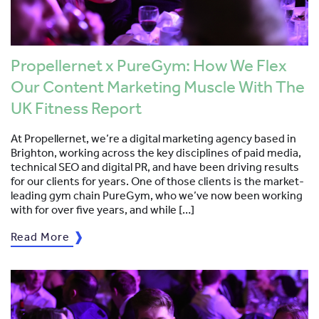
Propellernet x PureGym: How We Flex
Our Content Marketing Muscle With The
UK Fitness Report
At Propellernet, we’re a digital marketing agency based in
Brighton, working across the key disciplines of paid media,
technical SEO and digital PR, and have been driving results
for our clients for years. One of those clients is the market-
leading gym chain PureGym, who we’ve now been working
with for over five years, and while […]
Read More