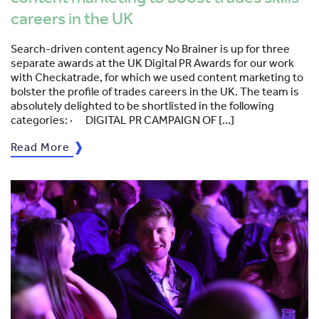
careers in the UK
Search-driven content agency No Brainer is up for three
separate awards at the UK Digital PR Awards for our work
with Checkatrade, for which we used content marketing to
bolster the profile of trades careers in the UK. The team is
absolutely delighted to be shortlisted in the following
categories: · DIGITAL PR CAMPAIGN OF […]
Read More