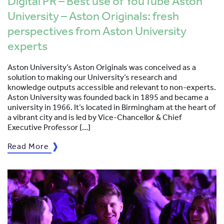
Digital PR – Best use of YouTube Aston
University – Aston Originals: fresh
perspectives from Aston University
experts
Aston University’s Aston Originals was conceived as a
solution to making our University’s research and
knowledge outputs accessible and relevant to non-experts.
Aston University was founded back in 1895 and became a
university in 1966. It’s located in Birmingham at the heart of
a vibrant city and is led by Vice-Chancellor & Chief
Executive Professor […]
Read More