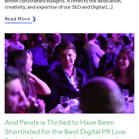
within constrained budgets. It reflects the dedication,
creativity, and expertise of our SEO and Digital […]
Read More
Avid Panda is Thrilled to Have Been
Shortlisted for the Best Digital PR Low