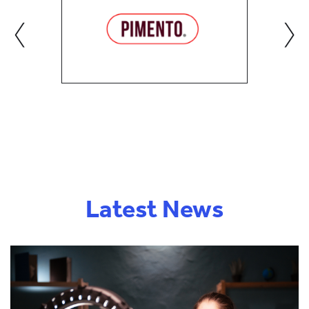
‹
›
Latest News