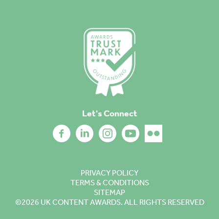
Let's Connect
PRIVACY POLICY
TERMS & CONDITIONS
SITEMAP
©2026
UK CONTENT AWARDS. ALL RIGHTS RESERVED