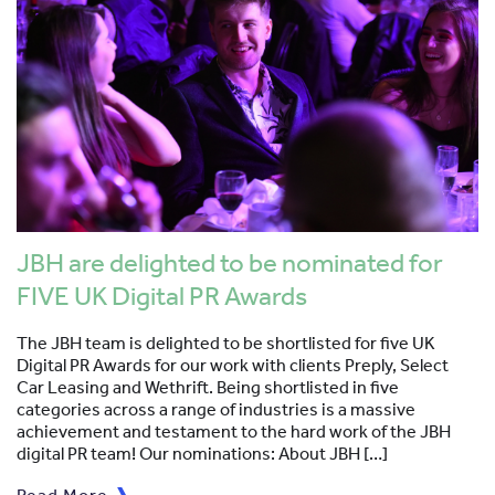
JBH are delighted to be nominated for
FIVE UK Digital PR Awards
The JBH team is delighted to be shortlisted for five UK
Digital PR Awards for our work with clients Preply, Select
Car Leasing and Wethrift. Being shortlisted in five
categories across a range of industries is a massive
achievement and testament to the hard work of the JBH
digital PR team! Our nominations: About JBH […]