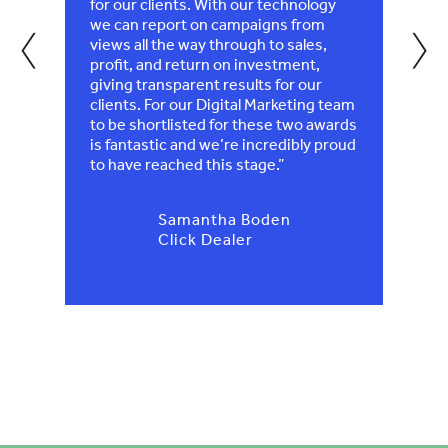
eally
for our clients. With our technology
recog
‹
›
we can report on campaigns from
views all the way through to sales,
profit, and return on investment,
giving transparent results for our
clients. For our Digital Marketing team
to be shortlisted for these two awards
is fantastic and we’re incredibly proud
to have reached this stage.”
Samantha Boden
Click Dealer