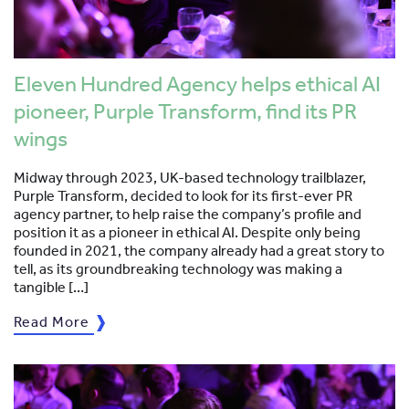
Eleven Hundred Agency helps ethical AI
pioneer, Purple Transform, find its PR
wings
Midway through 2023, UK-based technology trailblazer,
Purple Transform, decided to look for its first-ever PR
agency partner, to help raise the company’s profile and
position it as a pioneer in ethical AI. Despite only being
founded in 2021, the company already had a great story to
tell, as its groundbreaking technology was making a
tangible […]
Read More