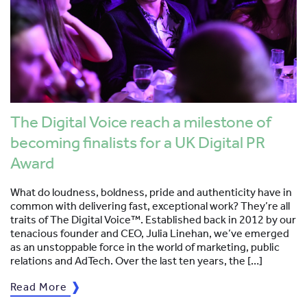
The Digital Voice reach a milestone of
becoming finalists for a UK Digital PR
Award
What do loudness, boldness, pride and authenticity have in
common with delivering fast, exceptional work? They’re all
traits of The Digital Voice™. Established back in 2012 by our
tenacious founder and CEO, Julia Linehan, we’ve emerged
as an unstoppable force in the world of marketing, public
relations and AdTech. Over the last ten years, the […]
Read More