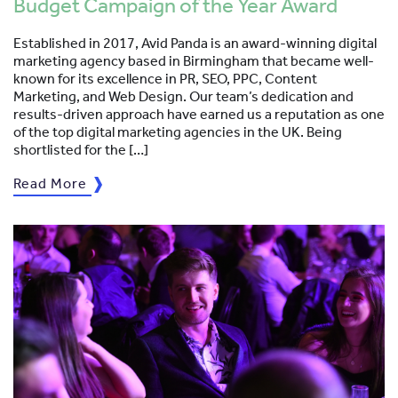
Budget Campaign of the Year Award
Established in 2017, Avid Panda is an award-winning digital
marketing agency based in Birmingham that became well-
known for its excellence in PR, SEO, PPC, Content
Marketing, and Web Design. Our team’s dedication and
results-driven approach have earned us a reputation as one
of the top digital marketing agencies in the UK. Being
shortlisted for the […]
Read More