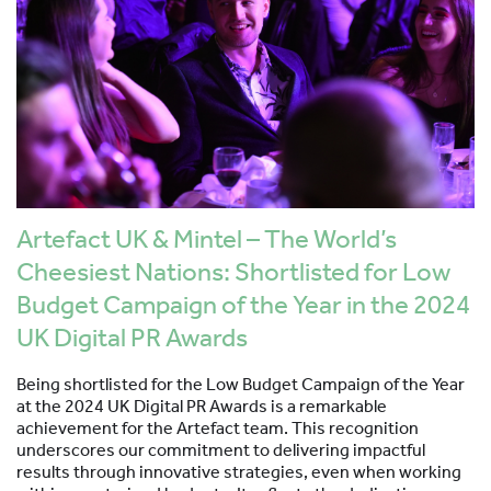
Artefact UK & Mintel – The World’s
Cheesiest Nations: Shortlisted for Low
Budget Campaign of the Year in the 2024
UK Digital PR Awards
Being shortlisted for the Low Budget Campaign of the Year
at the 2024 UK Digital PR Awards is a remarkable
achievement for the Artefact team. This recognition
underscores our commitment to delivering impactful
results through innovative strategies, even when working