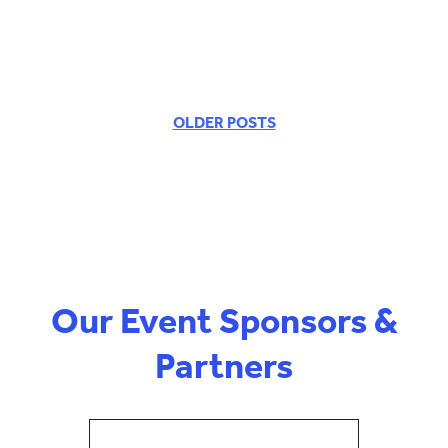
OLDER POSTS
POSTS
NAVIGATION
Our Event Sponsors &
Partners