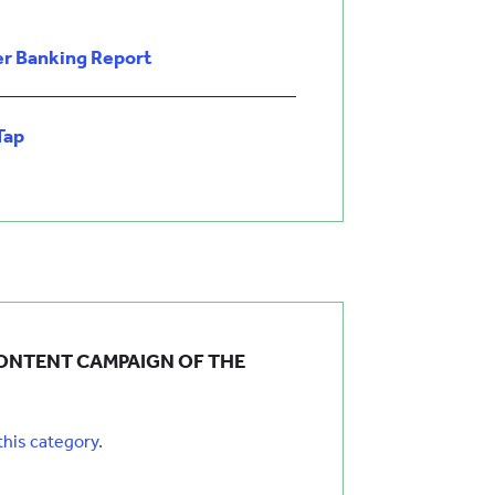
r Banking Report
Tap
ONTENT CAMPAIGN OF THE
 this category.