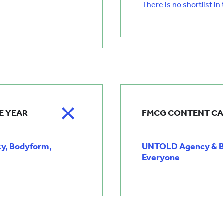
There is no shortlist in
E YEAR
FMCG CONTENT CA
ty, Bodyform,
UNTOLD Agency & Bu
Everyone