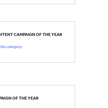
NTENT CAMPAIGN OF THE YEAR
 this category.
AIGN OF THE YEAR