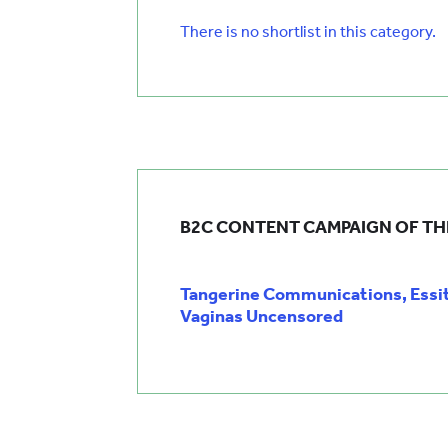
There is no shortlist in this category.
B2C CONTENT CAMPAIGN OF TH
Tangerine Communications, Essi
Vaginas Uncensored