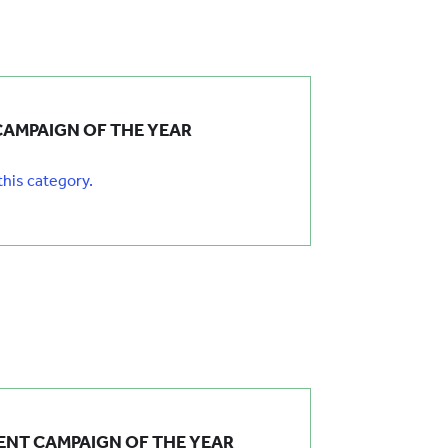
CAMPAIGN OF THE YEAR
 this category.
NT CAMPAIGN OF THE YEAR