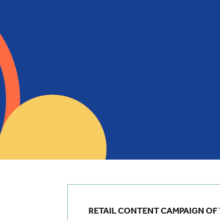
RETAIL CONTENT CAMPAIGN OF