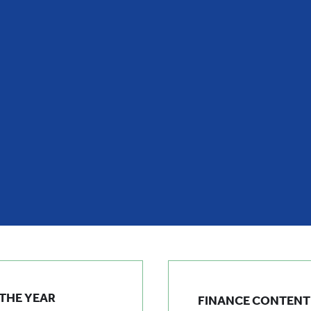
 THE YEAR
FINANCE CONTENT 