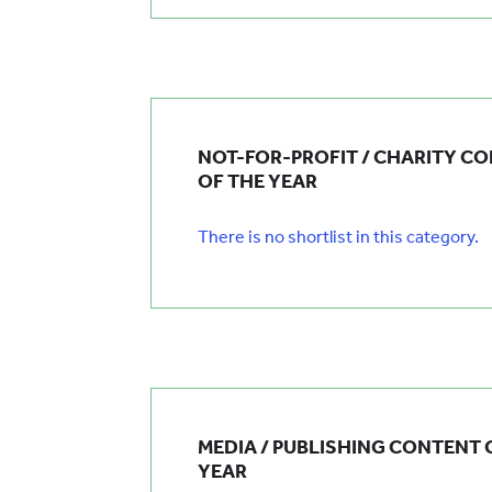
NOT-FOR-PROFIT / CHARITY C
OF THE YEAR
There is no shortlist in this category.
MEDIA / PUBLISHING CONTENT 
YEAR