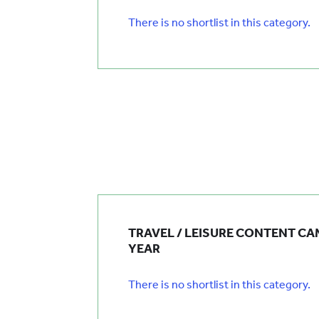
There is no shortlist in this category.
TRAVEL / LEISURE CONTENT CA
YEAR
There is no shortlist in this category.