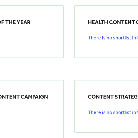
F THE YEAR
HEALTH CONTENT 
There is no shortlist in
ONTENT CAMPAIGN
CONTENT STRATEGY
There is no shortlist in