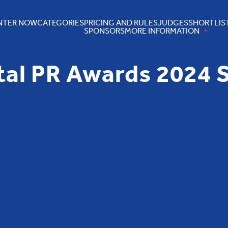
NTER NOW
CATEGORIES
PRICING AND RULES
JUDGES
SHORTLIS
SPONSORS
MORE INFORMATION
tal PR Awards 2024 S