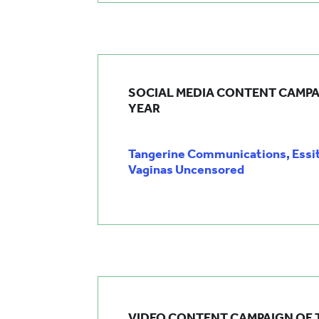
SOCIAL MEDIA CONTENT CAMPA
YEAR
Tangerine Communications, Essi
Vaginas Uncensored
VIDEO CONTENT CAMPAIGN OF 