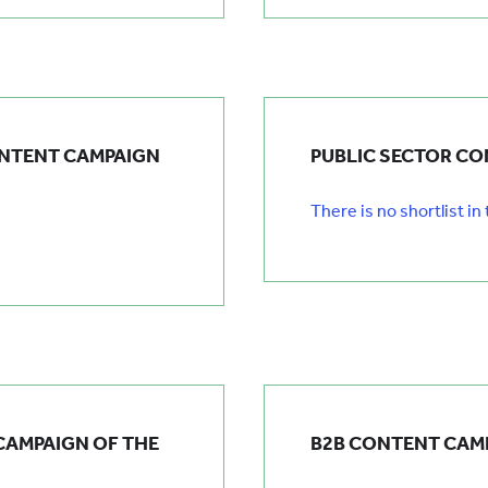
ONTENT CAMPAIGN
PUBLIC SECTOR CO
There is no shortlist in
CAMPAIGN OF THE
B2B CONTENT CAMP