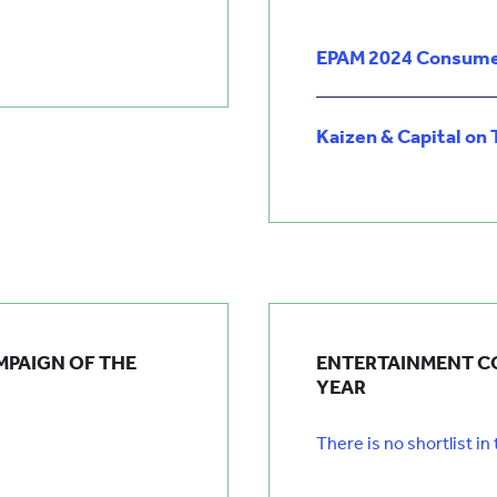
EPAM 2024 Consume
Kaizen & Capital on 
MPAIGN OF THE
ENTERTAINMENT C
YEAR
There is no shortlist in