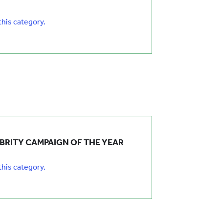
 this category.
EBRITY CAMPAIGN OF THE YEAR
 this category.