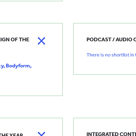
IGN OF THE
PODCAST / AUDIO 
There is no shortlist in
ty, Bodyform,
INTEGRATED CONTE
THE YEAR