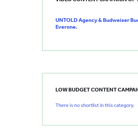
UNTOLD Agency & Budweiser Budv
Everone.
LOW BUDGET CONTENT CAMPAI
There is no shortlist in this category.