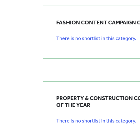
FASHION CONTENT CAMPAIGN O
There is no shortlist in this category.
PROPERTY & CONSTRUCTION C
OF THE YEAR
There is no shortlist in this category.