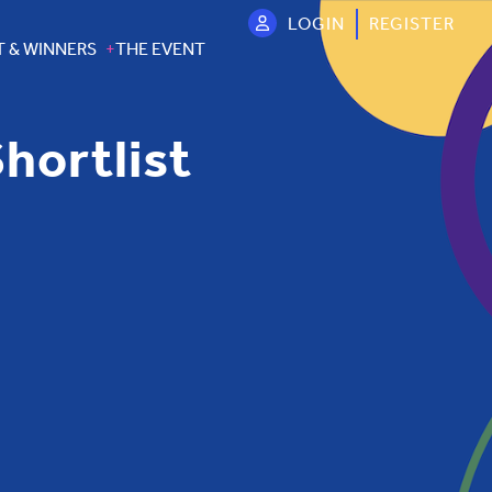
LOGIN
REGISTER
T & WINNERS
THE EVENT
hortlist