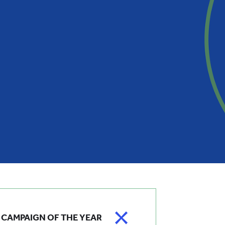
CAMPAIGN OF THE YEAR