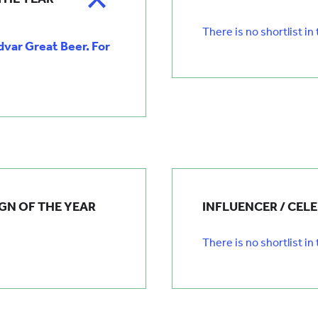
There is no shortlist in
ar Great Beer. For
GN OF THE YEAR
INFLUENCER / CEL
There is no shortlist in