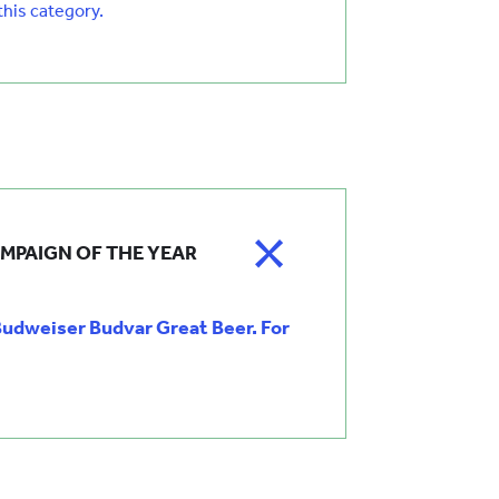
 this category.
MPAIGN OF THE YEAR
dweiser Budvar Great Beer. For