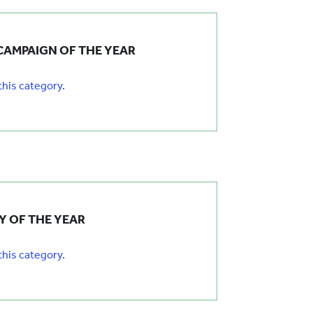
CAMPAIGN OF THE YEAR
 this category.
 OF THE YEAR
 this category.