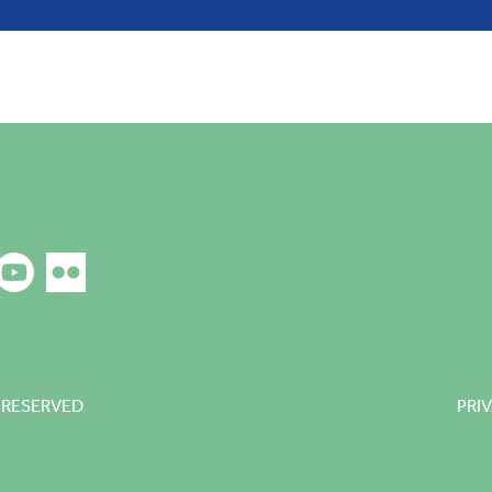
 RESERVED
PRI