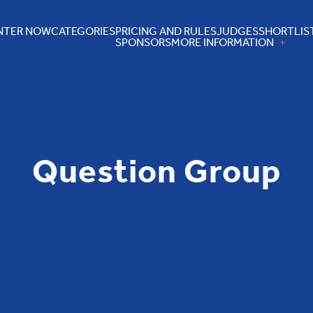
NTER NOW
CATEGORIES
PRICING AND RULES
JUDGES
SHORTLIS
SPONSORS
MORE INFORMATION
Question Group