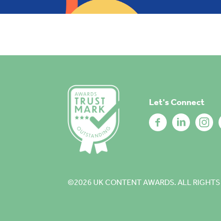
Let's Connect
©2026
UK CONTENT AWARDS. ALL RIGHTS