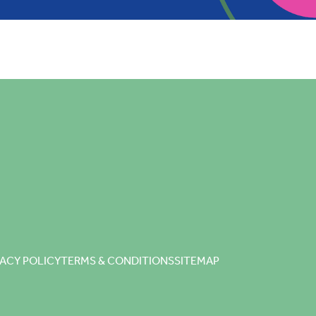
VACY POLICY
TERMS & CONDITIONS
SITEMAP