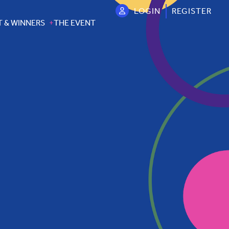
LOGIN
REGISTER
T & WINNERS
THE EVENT