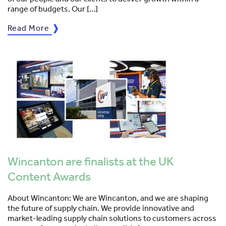
range of budgets. Our […]
Read More
Wincanton are finalists at the UK
Content Awards
About Wincanton: We are Wincanton, and we are shaping
the future of supply chain. We provide innovative and
market-leading supply chain solutions to customers across