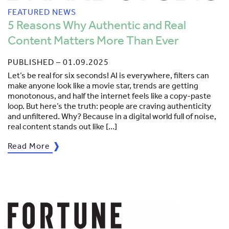
FEATURED NEWS
5 Reasons Why Authentic and Real
Content Matters More Than Ever
PUBLISHED – 01.09.2025
Let’s be real for six seconds! AI is everywhere, filters can
make anyone look like a movie star, trends are getting
monotonous, and half the internet feels like a copy-paste
loop. But here’s the truth: people are craving authenticity
and unfiltered. Why? Because in a digital world full of noise,
real content stands out like […]
Read More