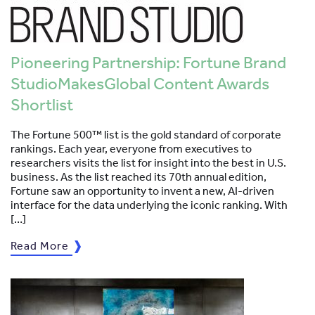
Pioneering Partnership: Fortune Brand
StudioMakesGlobal Content Awards
Shortlist
The Fortune 500™ list is the gold standard of corporate
rankings. Each year, everyone from executives to
researchers visits the list for insight into the best in U.S.
business. As the list reached its 70th annual edition,
Fortune saw an opportunity to invent a new, AI-driven
interface for the data underlying the iconic ranking. With
[…]
Read More