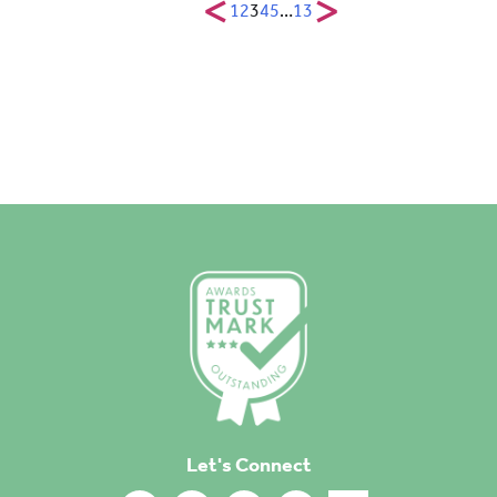
<
>
1
2
3
4
5
…
13
Let's Connect