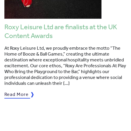
Roxy Leisure Ltd are finalists at the UK
Content Awards
At Roxy Leisure Ltd, we proudly embrace the motto “The
Home of Booze & Ball Games,” creating the ultimate
destination where exceptional hospitality meets unbridled
excitement. Our core ethos, “Roxy Are Professionals At Play
Who Bring the Playground to the Bar,” highlights our
professional dedication to providing a venue where social
individuals can unleash their […]
Read More