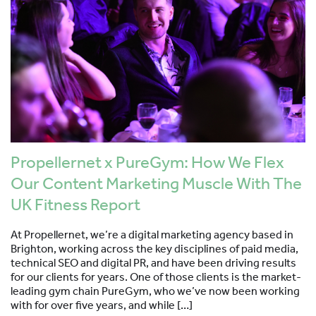
Propellernet x PureGym: How We Flex
Our Content Marketing Muscle With The
UK Fitness Report
At Propellernet, we’re a digital marketing agency based in
Brighton, working across the key disciplines of paid media,
technical SEO and digital PR, and have been driving results
for our clients for years. One of those clients is the market-
leading gym chain PureGym, who we’ve now been working
with for over five years, and while […]