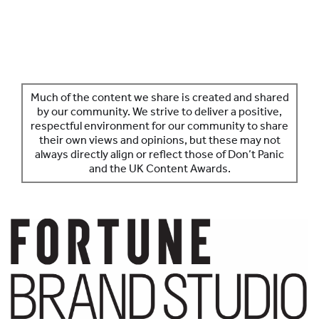
SPONSORS
MORE INFORMATION
Much of the content we share is created and shared
by our community. We strive to deliver a positive,
respectful environment for our community to share
their own views and opinions, but these may not
always directly align or reflect those of Don’t Panic
and the UK Content Awards.