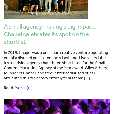
A small agency making a big impact:
Chapel celebrates its spot on the
shortlist
In 2019, Chapel was a one-man creative venture operating
out of a disused pub in London’s East End. Five years later,
it’s a thriving agency that’s been shortlisted for the Small
Content Marketing Agency of the Year award. Giles Arbery,
founder of Chapel (and frequenter of disused pubs)
attributes this trajectory entirely to his team […]
Read More