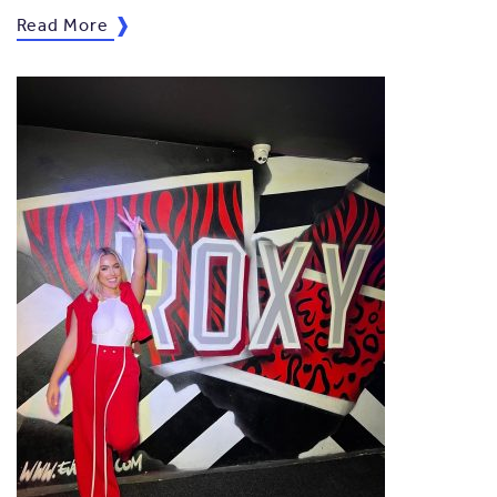
Read More