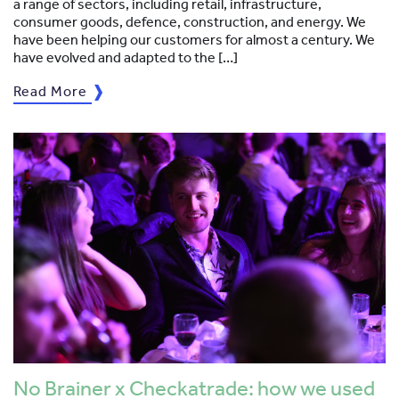
a range of sectors, including retail, infrastructure,
consumer goods, defence, construction, and energy. We
have been helping our customers for almost a century. We
have evolved and adapted to the […]
Read More
No Brainer x Checkatrade: how we used