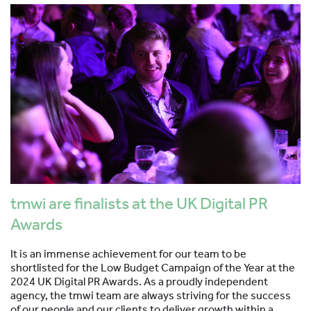
tmwi are finalists at the UK Digital PR
Awards
It is an immense achievement for our team to be
shortlisted for the Low Budget Campaign of the Year at the
2024 UK Digital PR Awards. As a proudly independent
agency, the tmwi team are always striving for the success
of our people and our clients to deliver growth within a