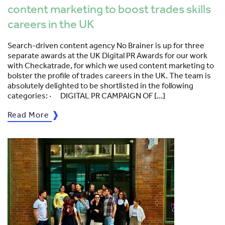
content marketing to boost trades skills
careers in the UK
Search-driven content agency No Brainer is up for three
separate awards at the UK Digital PR Awards for our work
with Checkatrade, for which we used content marketing to
bolster the profile of trades careers in the UK. The team is
absolutely delighted to be shortlisted in the following
categories: · DIGITAL PR CAMPAIGN OF […]
Read More