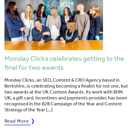
Monday Clicks celebrates getting to the
final for two awards
Monday Clicks, an SEO, Content & CRO Agency based in
Berkshire, is celebrating becoming a finalist for not one, but
two awards at the UK Content Awards. Its work with BHN
UK, a gift card, incentives and payments provider, has been
recognised in the B2B Campaign of the Year and Content
Strategy of the Year […]
Read More