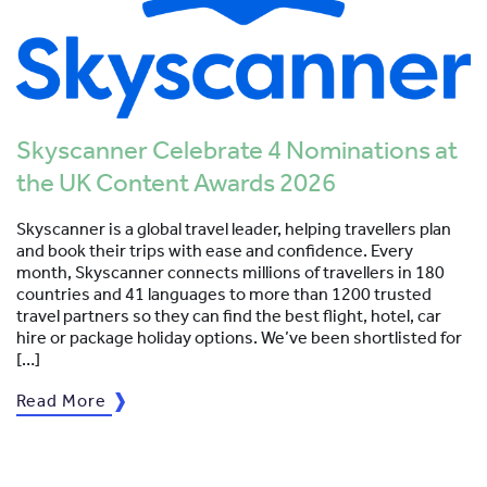
Skyscanner Celebrate 4 Nominations at
the UK Content Awards 2026
Skyscanner is a global travel leader, helping travellers plan
and book their trips with ease and confidence. Every
month, Skyscanner connects millions of travellers in 180
countries and 41 languages to more than 1200 trusted
travel partners so they can find the best flight, hotel, car
hire or package holiday options. We’ve been shortlisted for
[…]
Read More