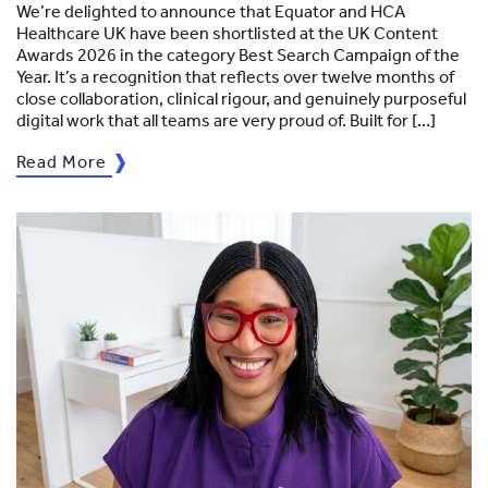
We’re delighted to announce that Equator and HCA
Healthcare UK have been shortlisted at the UK Content
Awards 2026 in the category Best Search Campaign of the
Year. It’s a recognition that reflects over twelve months of
close collaboration, clinical rigour, and genuinely purposeful
digital work that all teams are very proud of. Built for […]
Read More