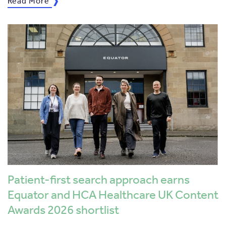
Read More
Patient-first search approach earns
Equator and HCA Healthcare UK Content
Awards 2026 shortlist