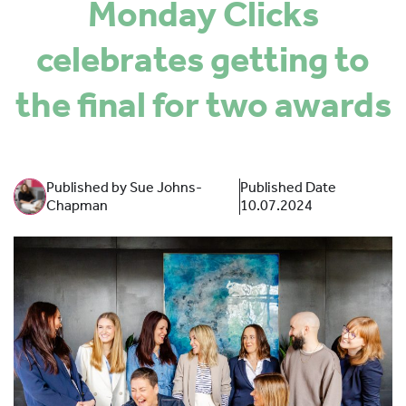
Monday Clicks
SPONSORS
celebrates getting to
MORE INFORMATION
the final for two awards
Published by Sue Johns-
Published Date
Chapman
10.07.2024