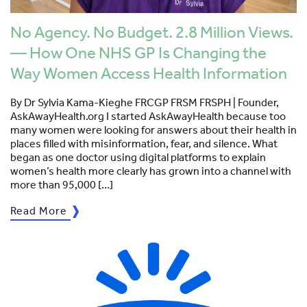
No Agency. No Budget. 2.8 Million Views.
— How One NHS GP Is Changing the
Way Women Access Health Information
By Dr Sylvia Kama-Kieghe FRCGP FRSM FRSPH | Founder,
AskAwayHealth.org I started AskAwayHealth because too
many women were looking for answers about their health in
places filled with misinformation, fear, and silence. What
began as one doctor using digital platforms to explain
women’s health more clearly has grown into a channel with
more than 95,000 […]
Read More