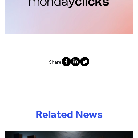
Share
Related News