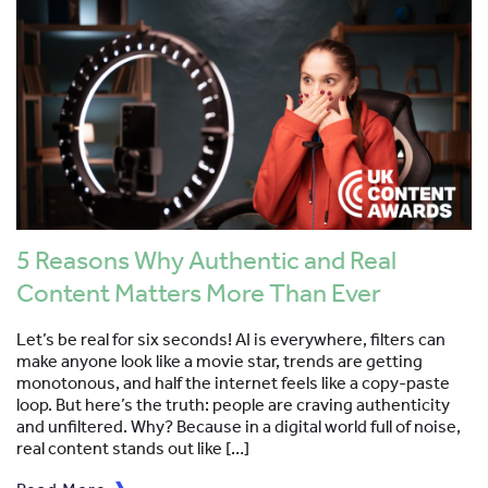
5 Reasons Why Authentic and Real
Content Matters More Than Ever
Let’s be real for six seconds! AI is everywhere, filters can
make anyone look like a movie star, trends are getting
monotonous, and half the internet feels like a copy-paste
loop. But here’s the truth: people are craving authenticity
and unfiltered. Why? Because in a digital world full of noise,
real content stands out like […]