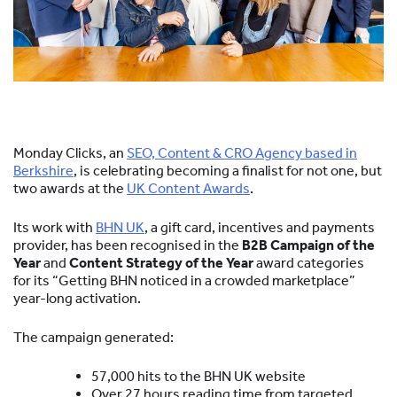
Monday Clicks, an
SEO, Content & CRO Agency based in
Berkshire
, is celebrating becoming a finalist for not one, but
two awards at the
UK Content Awards
.
Its work with
BHN UK
, a gift card, incentives and payments
provider, has been recognised in the
B2B Campaign of the
Year
and
Content Strategy of the Year
award categories
for its “Getting BHN noticed in a crowded marketplace”
year-long activation.
The campaign generated:
57,000 hits to the BHN UK website
Over 27 hours reading time from targeted