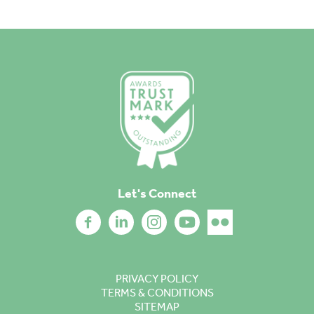
Let's Connect
PRIVACY POLICY
TERMS & CONDITIONS
SITEMAP