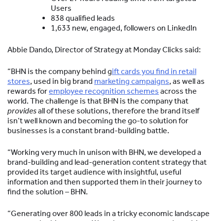
Users
838 qualified leads
1,633 new, engaged, followers on LinkedIn
Abbie Dando, Director of Strategy at Monday Clicks said:
“BHN is the company behind g
ift cards you find in retail
stores
, used in big brand
marketing campaigns
, as well as
rewards for
employee recognition schemes
across the
world. The challenge is that BHN is the company that
provides
all of these solutions, therefore the brand itself
isn’t well known and becoming the go-to solution for
businesses is a constant brand-building battle.
“Working very much in unison with BHN, we developed a
brand-building and lead-generation content strategy that
provided its target audience with insightful, useful
information and then supported them in their journey to
find the solution – BHN.
“Generating over 800 leads in a tricky economic landscape