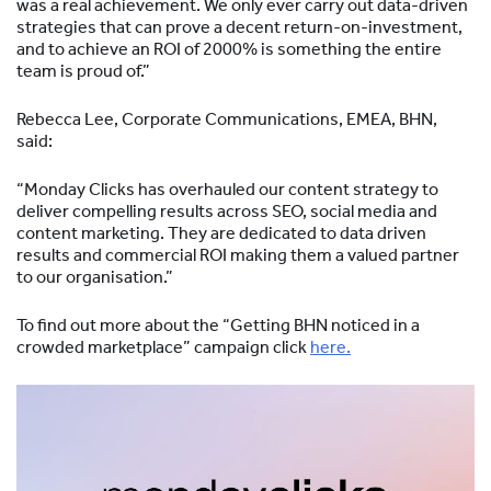
was a real achievement. We only ever carry out data-driven
strategies that can prove a decent return-on-investment,
and to achieve an ROI of 2000% is something the entire
team is proud of.”
Rebecca Lee, Corporate Communications, EMEA, BHN,
said:
“Monday Clicks has overhauled our content strategy to
deliver compelling results across SEO, social media and
content marketing. They are dedicated to data driven
results and commercial ROI making them a valued partner
to our organisation.”
To find out more about the “Getting BHN noticed in a
crowded marketplace” campaign click
here.