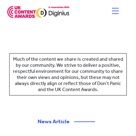
Skip
to
content
HOME
ENTER NOW
Much of the content we share is created and shared
by our community. We strive to deliver a positive,
respectful environment for our community to share
CATEGORIES
their own views and opinions, but these may not
always directly align or reflect those of Don’t Panic
PRICING AND RULES
and the UK Content Awards.
JUDGES
SHORTLIST & WINNERS
News Article
————
THE EVENT