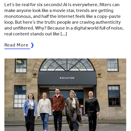
Let’s be real for six seconds! AI is everywhere, filters can
make anyone look like a movie star, trends are getting
monotonous, and half the internet feels like a copy-paste
loop. But here’s the truth: people are craving authenticity
and unfiltered. Why? Because in a digital world full of noise,
real content stands out like […]
Read More