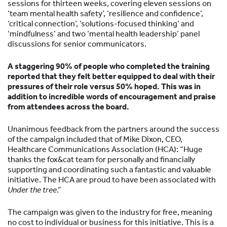
sessions for thirteen weeks, covering eleven sessions on
‘team mental health safety’, ‘resilience and confidence’,
‘critical connection’, ‘solutions-focused thinking’ and
‘mindfulness’ and two ‘mental health leadership’ panel
discussions for senior communicators.
A staggering 90% of people who completed the training
reported that they felt better equipped to deal with their
pressures of their role versus 50% hoped
. This was in
addition to incredible words of encouragement and praise
from attendees across the board.
Unanimous feedback from the partners around the success
of the campaign included that of Mike Dixon, CEO,
Healthcare Communications Association (HCA): “Huge
thanks the fox&cat team for personally and financially
supporting and coordinating such a fantastic and valuable
initiative. The HCA are proud to have been associated with
Under the tree
.”
The campaign was given to the industry for free, meaning
no cost to individual or business for this initiative. This is a