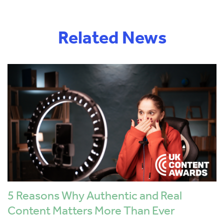
Related News
5 Reasons Why Authentic and Real
Content Matters More Than Ever