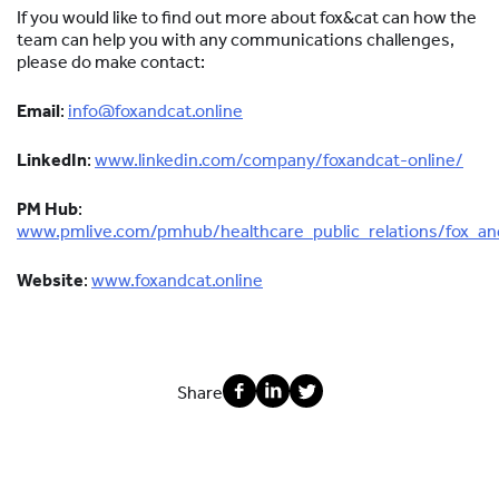
If you would like to find out more about fox&cat can how the
team can help you with any communications challenges,
please do make contact:
Email
:
info@foxandcat.online
LinkedIn
:
www.linkedin.com/company/foxandcat-online/
PM Hub
:
www.pmlive.com/pmhub/healthcare_public_relations/fox_an
Website
:
www.foxandcat.online
Share