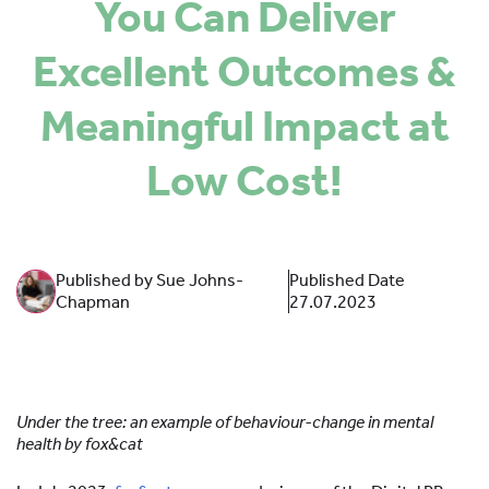
You Can Deliver
SPONSORS
Excellent Outcomes &
MORE INFORMATION
Meaningful Impact at
Low Cost!
Published by Sue Johns-
Published Date
Chapman
27.07.2023
Under the tree: an example of behaviour-change in mental
health by fox&cat