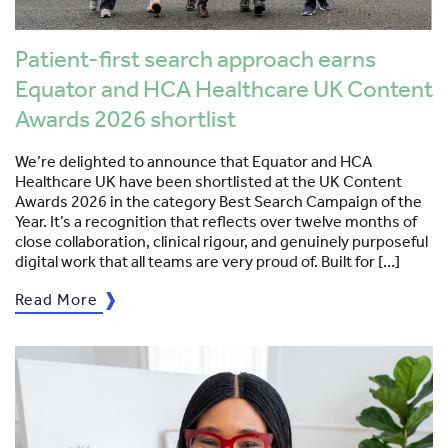
Patient-first search approach earns
Equator and HCA Healthcare UK Content
Awards 2026 shortlist
We’re delighted to announce that Equator and HCA
Healthcare UK have been shortlisted at the UK Content
Awards 2026 in the category Best Search Campaign of the
Year. It’s a recognition that reflects over twelve months of
close collaboration, clinical rigour, and genuinely purposeful
digital work that all teams are very proud of. Built for […]
Read More