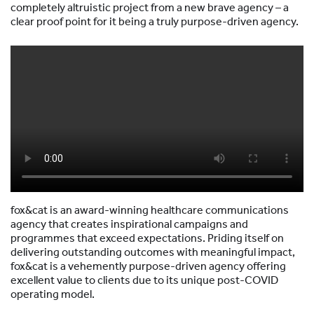
completely altruistic project from a new brave agency – a
clear proof point for it being a truly purpose-driven agency.
fox&cat is an award-winning healthcare communications
agency that creates inspirational campaigns and
programmes that exceed expectations. Priding itself on
delivering outstanding outcomes with meaningful impact,
fox&cat is a vehemently purpose-driven agency offering
excellent value to clients due to its unique post-COVID
operating model.