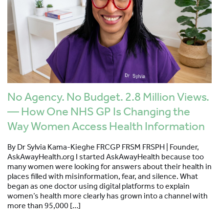
No Agency. No Budget. 2.8 Million Views.
— How One NHS GP Is Changing the
Way Women Access Health Information
By Dr Sylvia Kama-Kieghe FRCGP FRSM FRSPH | Founder,
AskAwayHealth.org I started AskAwayHealth because too
many women were looking for answers about their health in
places filled with misinformation, fear, and silence. What
began as one doctor using digital platforms to explain
women’s health more clearly has grown into a channel with
more than 95,000 […]