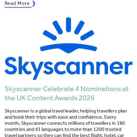
Read More
Skyscanner Celebrate 4 Nominations at
the UK Content Awards 2026
Skyscanner is a global travel leader, helping travellers plan
and book their trips with ease and confidence. Every
month, Skyscanner connects millions of travellers in 180
countries and 41 languages to more than 1200 trusted
travel partners so they can find the best flight, hotel, car