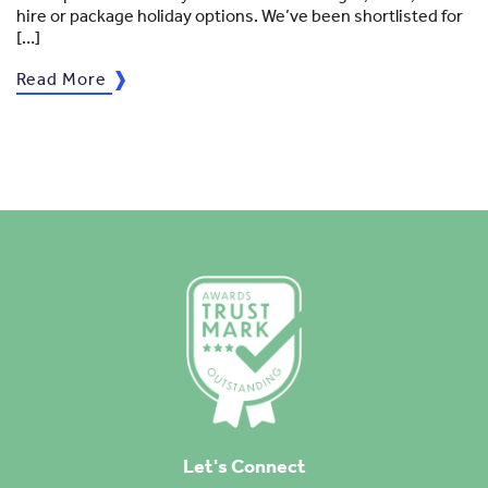
hire or package holiday options. We’ve been shortlisted for
[…]
Read More
Let's Connect