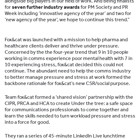
alongside big players in our field of work. And being finalists
for
seven further industry awards
for PM Society and PR
Week including ‘innovative agency of the year’ and two for
‘new agency of the year’, we hope to continue this trend.”
Fox&cat was launched with a mission to help pharma and
healthcare clients deliver and thrive under pressure.
Concerned by the the four-year trend that 9 in 10 people
working in comms experience poor mental health with 7 in
10 experiencing stress, fox&cat decided this could not
continue. The abundant need to help the comms industry
to better manage pressure and stress at work formed the
backbone rationale for fox&cat’s new CSR/social purpose.
Team fox&cat formed a ‘shared vision’ partnership with the
CIPR, PRCA and HCA to create Under the tree: a safe space
for communications professionals to come together and
learn the skills needed to turn workload pressure and stress
into a force for good.
They ran a series of 45-minute LinkedIn Live lunchtime