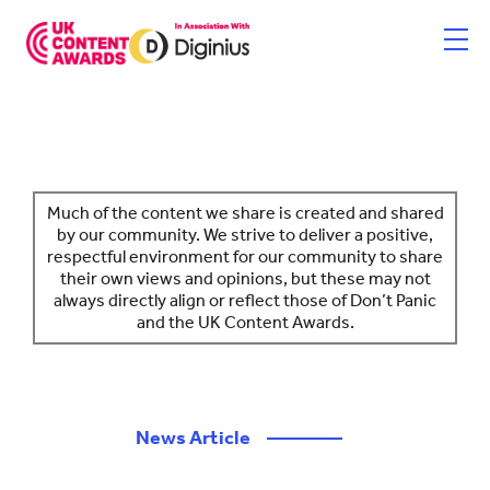
Skip
to
content
HOME
ENTER NOW
Much of the content we share is created and shared
by our community. We strive to deliver a positive,
respectful environment for our community to share
CATEGORIES
their own views and opinions, but these may not
always directly align or reflect those of Don’t Panic
PRICING AND RULES
and the UK Content Awards.
JUDGES
SHORTLIST & WINNERS
News Article
————
THE EVENT