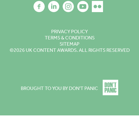
PRIVACY POLICY
TERMS & CONDITIONS
SITEMAP
©2026
UK CONTENT AWARDS. ALL RIGHTS RESERVED
BROUGHT TO YOU BY DON'T PANIC