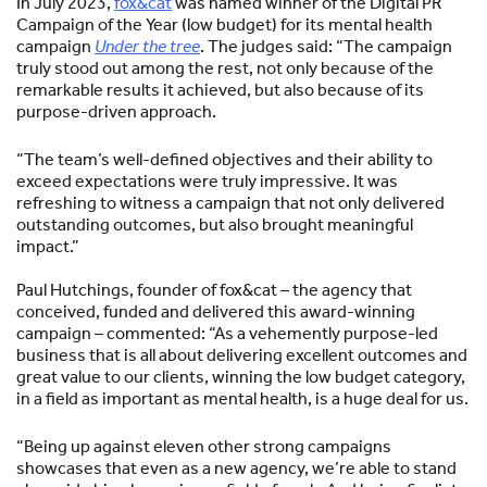
In July 2023,
fox&cat
was named winner of the Digital PR
Campaign of the Year (low budget) for its mental health
campaign
Under the tree
. The judges said: “The campaign
truly stood out among the rest, not only because of the
remarkable results it achieved, but also because of its
purpose-driven approach.
“The team’s well-defined objectives and their ability to
exceed expectations were truly impressive. It was
refreshing to witness a campaign that not only delivered
outstanding outcomes, but also brought meaningful
impact.”
Paul Hutchings, founder of fox&cat – the agency that
conceived, funded and delivered this award-winning
campaign – commented: “As a vehemently purpose-led
business that is all about delivering excellent outcomes and
great value to our clients, winning the low budget category,
in a field as important as mental health, is a huge deal for us.
“Being up against eleven other strong campaigns
showcases that even as a new agency, we’re able to stand