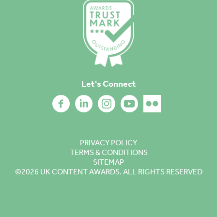
Let's Connect
PRIVACY POLICY
TERMS & CONDITIONS
SITEMAP
©2026
UK CONTENT AWARDS. ALL RIGHTS RESERVED