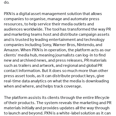
do.
PXN is a digital asset management solution that allows
companies to organise, manage and automate press
resources, to help service their media outlets and
audiences worldwide. The tool has transformed the way PR
and marketing teams host and distribute campaign assets
and is trusted by leading entertainment and technology
companies including Sony, Warner Bros, Nintendo, and
Amazon. When PXN is in operation, the platform acts as our
clients’ media hub, meaning journalists can log-in to find
new and archived news, and press releases, PR materials
such as trailers and artwork, and regional and global PR
contact information. But it does so much more than other
press asset tools, as it can distribute product keys, give
real-time data analytics on what the media is downloading
when and where, and helps track coverage.
The platform assists its clients through the entire lifecycle
of their products. The system reveals the marketing and PR
materials initially and provides updates all the way through
to launch and beyond. PXN is a white-label solution as it can