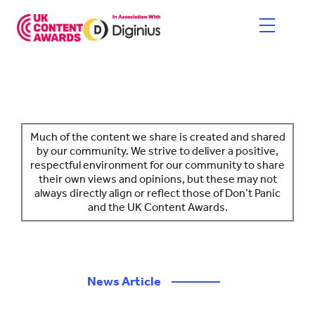
Skip
to
content
HOME
ENTER NOW
Much of the content we share is created and shared
by our community. We strive to deliver a positive,
respectful environment for our community to share
CATEGORIES
their own views and opinions, but these may not
always directly align or reflect those of Don’t Panic
PRICING AND RULES
and the UK Content Awards.
JUDGES
SHORTLIST & WINNERS
News Article
————
THE EVENT