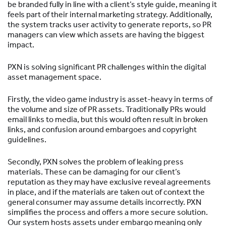
be branded fully in line with a client’s style guide, meaning it
feels part of their internal marketing strategy. Additionally,
the system tracks user activity to generate reports, so PR
managers can view which assets are having the biggest
impact.
PXN is solving significant PR challenges within the digital
asset management space.
Firstly, the video game industry is asset-heavy in terms of
the volume and size of PR assets. Traditionally PRs would
email links to media, but this would often result in broken
links, and confusion around embargoes and copyright
guidelines.
Secondly, PXN solves the problem of leaking press
materials. These can be damaging for our client’s
reputation as they may have exclusive reveal agreements
in place, and if the materials are taken out of context the
general consumer may assume details incorrectly. PXN
simplifies the process and offers a more secure solution.
Our system hosts assets under embargo meaning only