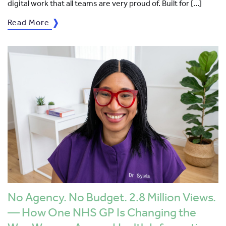
digital work that all teams are very proud of. Built for […]
Read More
No Agency. No Budget. 2.8 Million Views.
— How One NHS GP Is Changing the