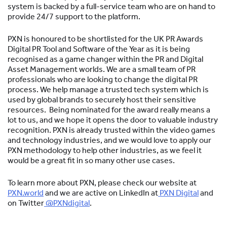
system is backed by a full-service team who are on hand to
provide 24/7 support to the platform.
PXN is honoured to be shortlisted for the UK PR Awards
Digital PR Tool and Software of the Year as it is being
recognised as a game changer within the PR and Digital
Asset Management worlds. We are a small team of PR
professionals who are looking to change the digital PR
process. We help manage a trusted tech system which is
used by global brands to securely host their sensitive
resources. Being nominated for the award really means a
lot to us, and we hope it opens the door to valuable industry
recognition. PXN is already trusted within the video games
and technology industries, and we would love to apply our
PXN methodology to help other industries, as we feel it
would be a great fit in so many other use cases.
To learn more about PXN, please check our website at
PXN.world
and we are active on LinkedIn at
PXN Digital
and
on Twitter
@PXNdigital
.