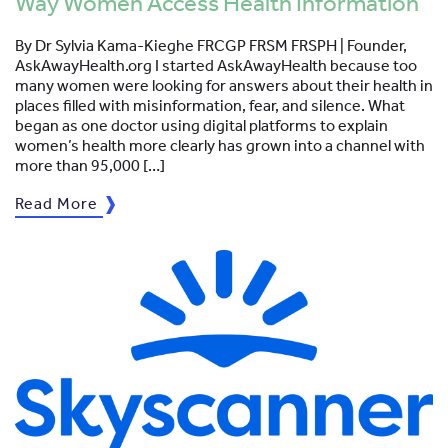
Way Women Access Health Information
By Dr Sylvia Kama-Kieghe FRCGP FRSM FRSPH | Founder,
AskAwayHealth.org I started AskAwayHealth because too
many women were looking for answers about their health in
places filled with misinformation, fear, and silence. What
began as one doctor using digital platforms to explain
women’s health more clearly has grown into a channel with
more than 95,000 […]
Read More