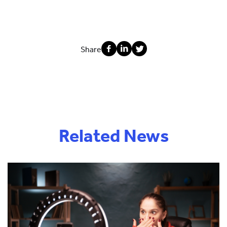
Share
Related News