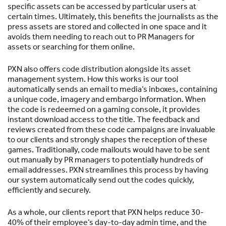
specific assets can be accessed by particular users at
certain times. Ultimately, this benefits the journalists as the
press assets are stored and collected in one space and it
avoids them needing to reach out to PR Managers for
assets or searching for them online.
PXN also offers code distribution alongside its asset
management system. How this works is our tool
automatically sends an email to media’s inboxes, containing
a unique code, imagery and embargo information. When
the code is redeemed on a gaming console, it provides
instant download access to the title. The feedback and
reviews created from these code campaigns are invaluable
to our clients and strongly shapes the reception of these
games. Traditionally, code mailouts would have to be sent
out manually by PR managers to potentially hundreds of
email addresses. PXN streamlines this process by having
our system automatically send out the codes quickly,
efficiently and securely.
As a whole, our clients report that PXN helps reduce 30-
40% of their employee’s day-to-day admin time, and the