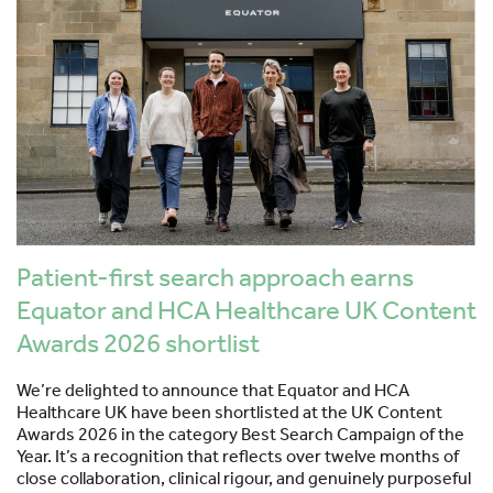
Patient-first search approach earns
Equator and HCA Healthcare UK Content
Awards 2026 shortlist
We’re delighted to announce that Equator and HCA
Healthcare UK have been shortlisted at the UK Content
Awards 2026 in the category Best Search Campaign of the
Year. It’s a recognition that reflects over twelve months of
close collaboration, clinical rigour, and genuinely purposeful