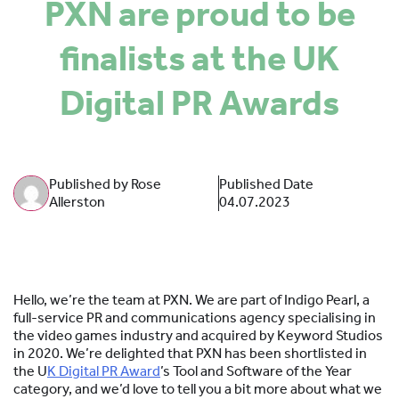
PXN are proud to be
SPONSORS
finalists at the UK
MORE INFORMATION
Digital PR Awards
Published by Rose
Published Date
Allerston
04.07.2023
Hello, we’re the team at PXN. We are part of Indigo Pearl, a
full-service PR and communications agency specialising in
the video games industry and acquired by Keyword Studios
in 2020. We’re delighted that PXN has been shortlisted in
the U
K Digital PR Award
’s Tool and Software of the Year
category, and we’d love to tell you a bit more about what we