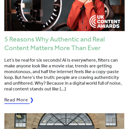
5 Reasons Why Authentic and Real
Content Matters More Than Ever
Let’s be real for six seconds! AI is everywhere, filters can
make anyone look like a movie star, trends are getting
monotonous, and half the internet feels like a copy-paste
loop. But here’s the truth: people are craving authenticity
and unfiltered. Why? Because in a digital world full of noise,
real content stands out like […]
Read More