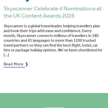
Skyscanner Celebrate 4 Nominations at
the UK Content Awards 2026
Skyscanner is a global travel leader, helping travellers plan
and book their trips with ease and confidence. Every
month, Skyscanner connects millions of travellers in 180
countries and 41 languages to more than 1200 trusted
travel partners so they can find the best flight, hotel, car
hire or package holiday options. We’ve been shortlisted for
[…]
Read More