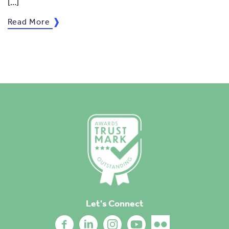
[…]
Read More
Let's Connect