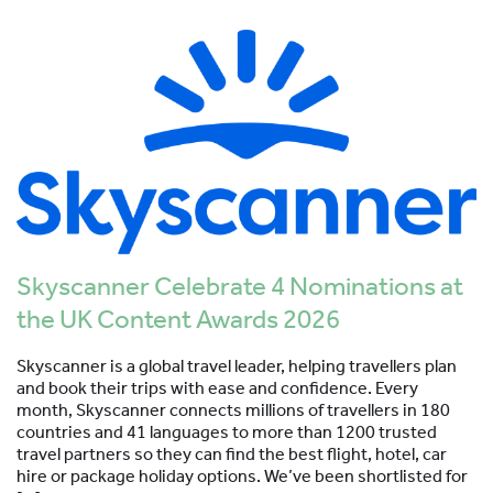
Skyscanner Celebrate 4 Nominations at
the UK Content Awards 2026
Skyscanner is a global travel leader, helping travellers plan
and book their trips with ease and confidence. Every
month, Skyscanner connects millions of travellers in 180
countries and 41 languages to more than 1200 trusted
travel partners so they can find the best flight, hotel, car
hire or package holiday options. We’ve been shortlisted for