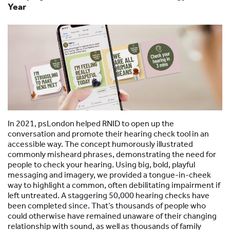
Year
In 2021, psLondon helped RNID to open up the
conversation and promote their hearing check tool in an
accessible way. The concept humorously illustrated
commonly misheard phrases, demonstrating the need for
people to check your hearing. Using big, bold, playful
messaging and imagery, we provided a tongue-in-cheek
way to highlight a common, often debilitating impairment if
left untreated. A staggering 50,000 hearing checks have
been completed since. That’s thousands of people who
could otherwise have remained unaware of their changing
relationship with sound, as well as thousands of family