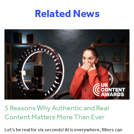
Related News
5 Reasons Why Authentic and Real
Content Matters More Than Ever
Let’s be real for six seconds! AI is everywhere, filters can