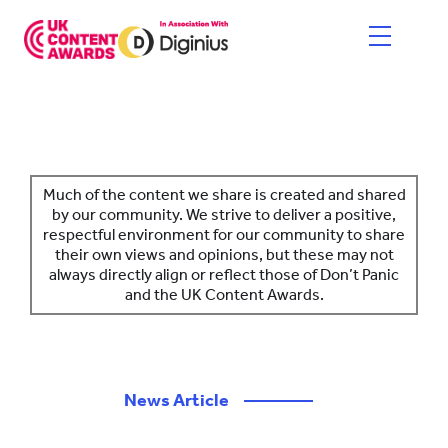
Skip
to
content
HOME
ENTER NOW
Much of the content we share is created and shared
by our community. We strive to deliver a positive,
respectful environment for our community to share
CATEGORIES
their own views and opinions, but these may not
always directly align or reflect those of Don’t Panic
PRICING AND RULES
and the UK Content Awards.
JUDGES
SHORTLIST & WINNERS
News Article
————
THE EVENT