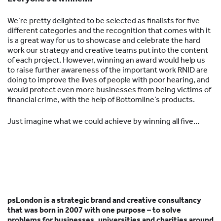
We’re pretty delighted to be selected as finalists for five
different categories and the recognition that comes with it
is a great way for us to showcase and celebrate the hard
work our strategy and creative teams put into the content
of each project. However, winning an award would help us
to raise further awareness of the important work RNID are
doing to improve the lives of people with poor hearing, and
would protect even more businesses from being victims of
financial crime, with the help of Bottomline’s products.
Just imagine what we could achieve by winning all five…
psLondon is a strategic brand and creative consultancy
that was born in 2007 with one purpose – to solve
problems for businesses, universities and charities around