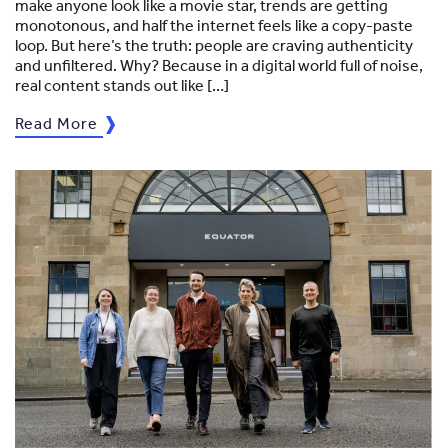
make anyone look like a movie star, trends are getting
monotonous, and half the internet feels like a copy-paste
loop. But here’s the truth: people are craving authenticity
and unfiltered. Why? Because in a digital world full of noise,
real content stands out like […]
Read More