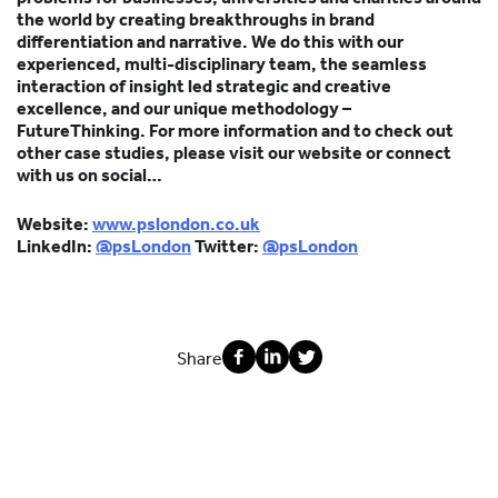
the world by creating breakthroughs in brand
differentiation and narrative. We do this with our
experienced, multi-disciplinary team, the seamless
interaction of insight led strategic and creative
excellence, and our unique methodology –
FutureThinking. For more information and to check out
other case studies, please visit our website or connect
with us on social…
Website:
www.pslondon.co.uk
LinkedIn:
@psLondon
Twitter:
@psLondon
Share