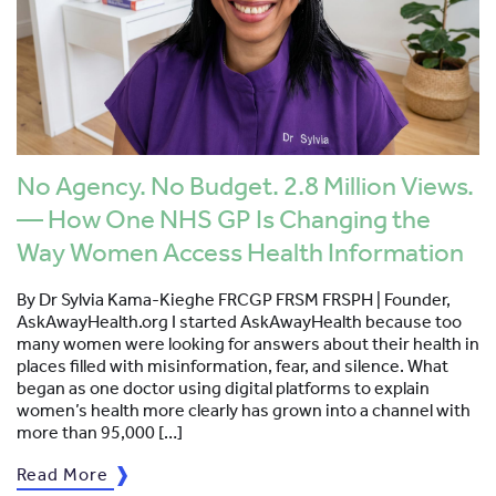
No Agency. No Budget. 2.8 Million Views.
— How One NHS GP Is Changing the
Way Women Access Health Information
By Dr Sylvia Kama-Kieghe FRCGP FRSM FRSPH | Founder,
AskAwayHealth.org I started AskAwayHealth because too
many women were looking for answers about their health in
places filled with misinformation, fear, and silence. What
began as one doctor using digital platforms to explain
women’s health more clearly has grown into a channel with
more than 95,000 […]
Read More