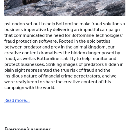
psLondon set out to help Bottomline make fraud solutions a
business imperative by delivering an impactful campaign
that communicated the need for Bottomline Technologies’
fraud protection software. Rooted in the epic battles
between predator and prey in the animal kingdom, our
creative content dramatises the hidden danger posed by
fraud, as well as Bottomline’s ability to help monitor and
protect businesses. Striking images of predators hidden in
plain sight represented the true risk of fraud and the
insidious nature of financial crime perpetrators, and we
were really keen to share the creative content of this
campaign with the world.
Read more…
Everyone’s a winner…