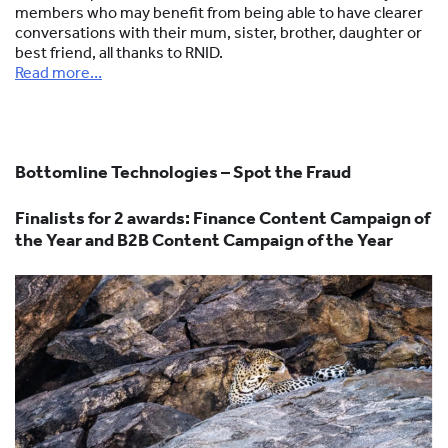
members who may benefit from being able to have clearer
conversations with their mum, sister, brother, daughter or
best friend, all thanks to RNID.
Read more…
Bottomline Technologies – Spot the Fraud
Finalists for 2 awards:
Finance Content Campaign of
the Year and B2B Content Campaign of the Year