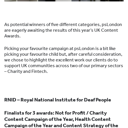
As potential winners of five different categories, psLondon
are eagerly awaiting the results of this year’s UK Content
Awards.
Picking your favourite campaign at psLondon is a bit like
picking your favourite child but, after careful consideration,
we chose to highlight the excellent work our clients do to
support UK communities across two of our primary sectors
– Charity and Fintech.
RNID – Royal National Institute for Deaf People
F
inalists for 3 awards: Not for Profit / Charity
Content Campaign of the Year, Health Content
Campaign of the Year and Content Strategy of the