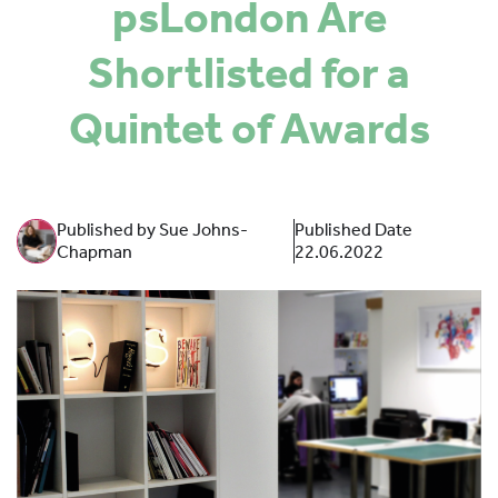
psLondon Are
SPONSORS
Shortlisted for a
MORE INFORMATION
Quintet of Awards
Published by Sue Johns-
Published Date
Chapman
22.06.2022