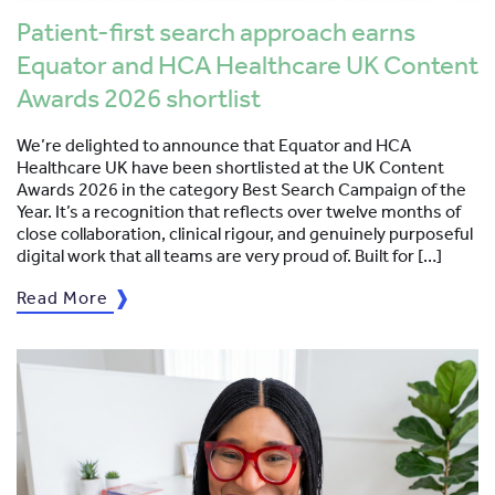
Patient-first search approach earns
Equator and HCA Healthcare UK Content
Awards 2026 shortlist
We’re delighted to announce that Equator and HCA
Healthcare UK have been shortlisted at the UK Content
Awards 2026 in the category Best Search Campaign of the
Year. It’s a recognition that reflects over twelve months of
close collaboration, clinical rigour, and genuinely purposeful
digital work that all teams are very proud of. Built for […]
Read More