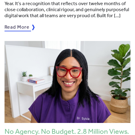
Year. It’s a recognition that reflects over twelve months of
close collaboration, clinical rigour, and genuinely purposeful
digital work that all teams are very proud of. Built for […]
Read More
No Agency. No Budget. 2.8 Million Views.