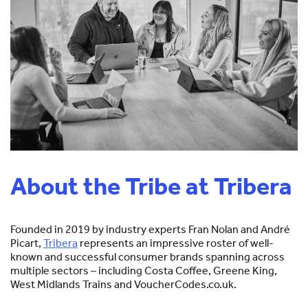
About the Tribe at Tribera
Founded in 2019 by industry experts Fran Nolan and André
Picart,
Tribera
represents an impressive roster of well-
known and successful consumer brands spanning across
multiple sectors – including Costa Coffee, Greene King,
West Midlands Trains and VoucherCodes.co.uk.