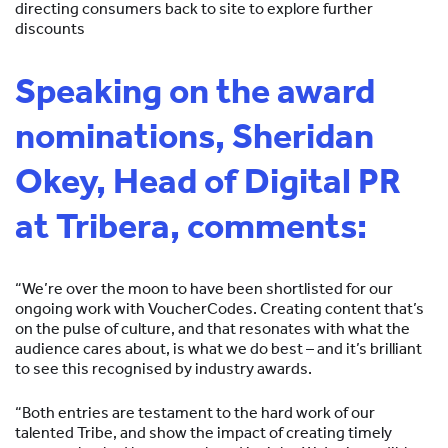
directing consumers back to site to explore further
discounts
Speaking on the award
nominations, Sheridan
Okey, Head of Digital PR
at Tribera, comments:
“We’re over the moon to have been shortlisted for our
ongoing work with VoucherCodes. Creating content that’s
on the pulse of culture, and that resonates with what the
audience cares about, is what we do best – and it’s brilliant
to see this recognised by industry awards.
“Both entries are testament to the hard work of our
talented Tribe, and show the impact of creating timely