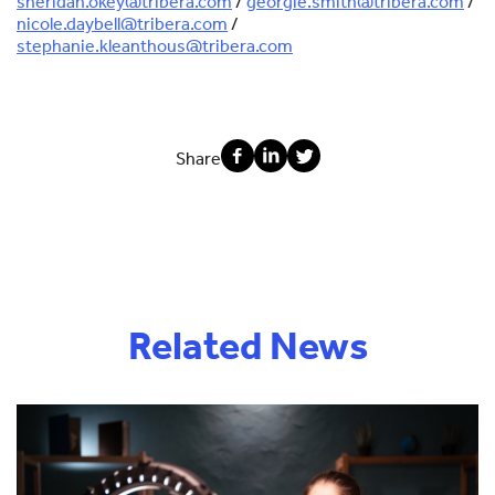
sheridan.okey@tribera.com
/
georgie.smith@tribera.com
/
nicole.daybell@tribera.com
/
stephanie.kleanthous@tribera.com
Share
Related News