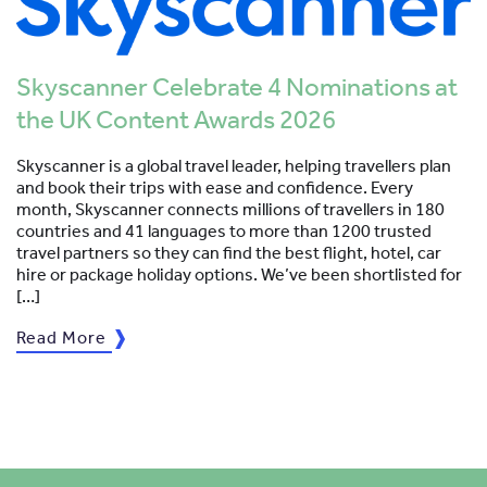
Skyscanner Celebrate 4 Nominations at
the UK Content Awards 2026
Skyscanner is a global travel leader, helping travellers plan
and book their trips with ease and confidence. Every
month, Skyscanner connects millions of travellers in 180
countries and 41 languages to more than 1200 trusted
travel partners so they can find the best flight, hotel, car
hire or package holiday options. We’ve been shortlisted for
[…]
Read More