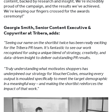
content, backed by research and insight. We’re incredibly
proud of the campaign, and the results we’ve achieved.
We’re keeping our fingers crossed for the awards
ceremony!”
Georgie Smith, Senior Content Executive &
Copywriter at Tribera, adds:
“Seeing our name on the shortlist twice has been really exciting
for the Tribera PR team. It’s fantastic to see our work
recognised for using a unique blend of strategy, creativity, and
data-driven insight to deliver outstanding PR results.
“Truly understanding what motivates shoppers has
underpinned our strategy for VoucherCodes, ensuring every
output is moulded specifically to meet the target demographic
in a meaningful way – and making the shortlist reinforces the
impact of that work.”