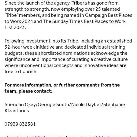
Since the launch of the agency, Tribera has gone from
strength to strength, now employing over 25 talented
‘Tribe’ members, and being named in Campaign Best Places
to Work 2024 and The Sunday Times Best Places to Work
List 2023.
Following investment into its Tribe, including an established
32-hour week initiative and dedicated individual training
budgets, these shortlisted nominations acknowledge the
significance and importance of curating a creative culture
where unconventional concepts and innovative ideas are
free to flourish.
For more information, or further comments from the
team, please contact:
Sheridan Okey/Georgie Smith/Nicole Daybell/Stephanie
Kleanthous
07939 832581