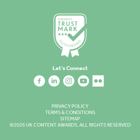
Let's Connect
PRIVACY POLICY
TERMS & CONDITIONS
SITEMAP
©2026
UK CONTENT AWARDS. ALL RIGHTS RESERVED