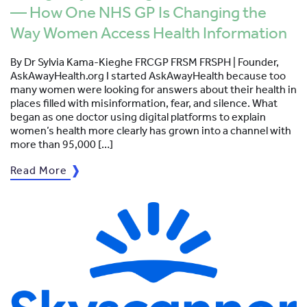
— How One NHS GP Is Changing the
Way Women Access Health Information
By Dr Sylvia Kama-Kieghe FRCGP FRSM FRSPH | Founder,
AskAwayHealth.org I started AskAwayHealth because too
many women were looking for answers about their health in
places filled with misinformation, fear, and silence. What
began as one doctor using digital platforms to explain
women’s health more clearly has grown into a channel with
more than 95,000 […]
Read More