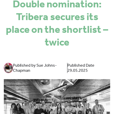
Double nomination:
SPONSORS
Tribera secures its
MORE INFORMATION
place on the shortlist –
twice
Published by Sue Johns-
Published Date
Chapman
29.05.2025