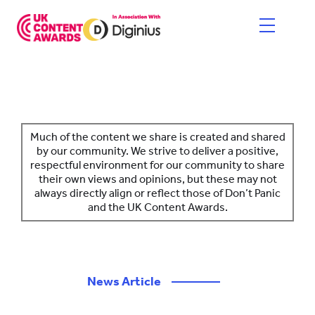
Skip
to
content
HOME
ENTER NOW
Much of the content we share is created and shared
by our community. We strive to deliver a positive,
respectful environment for our community to share
CATEGORIES
their own views and opinions, but these may not
always directly align or reflect those of Don’t Panic
PRICING AND RULES
and the UK Content Awards.
JUDGES
SHORTLIST & WINNERS
News Article
————
THE EVENT