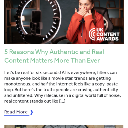
5 Reasons Why Authentic and Real
Content Matters More Than Ever
Let’s be real for six seconds! AI is everywhere, filters can
make anyone look like a movie star, trends are getting
monotonous, and half the internet feels like a copy-paste
loop. But here’s the truth: people are craving authenticity
and unfiltered. Why? Because in a digital world full of noise,
real content stands out like […]
Read More