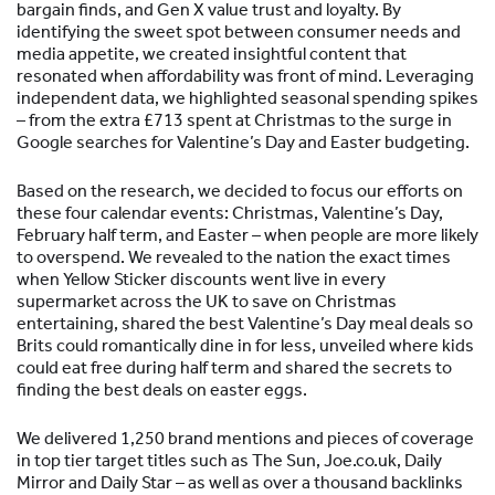
bargain finds, and Gen X value trust and loyalty. By
identifying the sweet spot between consumer needs and
media appetite, we created insightful content that
resonated when affordability was front of mind. Leveraging
independent data, we highlighted seasonal spending spikes
– from the extra £713 spent at Christmas to the surge in
Google searches for Valentine’s Day and Easter budgeting.
Based on the research, we decided to focus our efforts on
these four calendar events: Christmas, Valentine’s Day,
February half term, and Easter – when people are more likely
to overspend. We revealed to the nation the exact times
when Yellow Sticker discounts went live in every
supermarket across the UK to save on Christmas
entertaining, shared the best Valentine’s Day meal deals so
Brits could romantically dine in for less, unveiled where kids
could eat free during half term and shared the secrets to
finding the best deals on easter eggs.
We delivered 1,250 brand mentions and pieces of coverage
in top tier target titles such as The Sun, Joe.co.uk, Daily
Mirror and Daily Star – as well as over a thousand backlinks