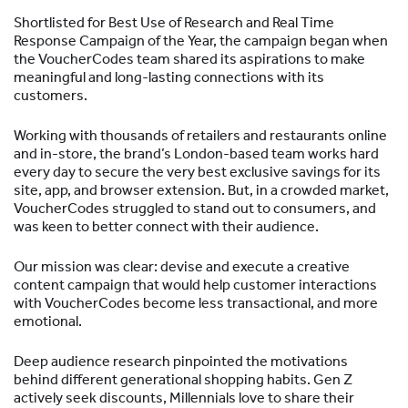
Shortlisted for Best Use of Research and Real Time
Response Campaign of the Year, the campaign began when
the VoucherCodes team shared its aspirations to make
meaningful and long-lasting connections with its
customers.
Working with thousands of retailers and restaurants online
and in-store, the brand’s London-based team works hard
every day to secure the very best exclusive savings for its
site, app, and browser extension. But, in a crowded market,
VoucherCodes struggled to stand out to consumers, and
was keen to better connect with their audience.
Our mission was clear: devise and execute a creative
content campaign that would help customer interactions
with VoucherCodes become less transactional, and more
emotional.
Deep audience research pinpointed the motivations
behind different generational shopping habits. Gen Z
actively seek discounts, Millennials love to share their