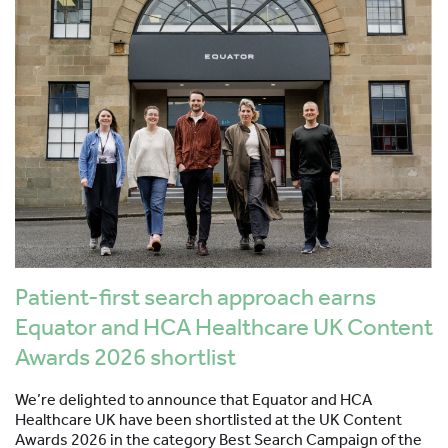
Patient-first search approach earns
Equator and HCA Healthcare UK Content
Awards 2026 shortlist
We’re delighted to announce that Equator and HCA
Healthcare UK have been shortlisted at the UK Content
Awards 2026 in the category Best Search Campaign of the