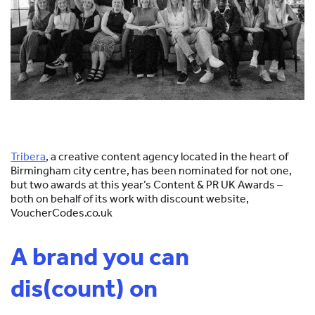
Tribera
, a creative content agency located in the heart of
Birmingham city centre, has been nominated for not one,
but two awards at this year’s Content & PR UK Awards –
both on behalf of its work with discount website,
VoucherCodes.co.uk
A brand you can
dis(count) on